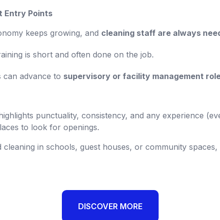
t Entry Points
economy keeps growing, and
cleaning staff are always nee
aining is short and often done on the job.
s can advance to
supervisory or facility management rol
 highlights punctuality, consistency, and any experience (ev
laces to look for openings.
 cleaning in schools, guest houses, or community spaces, 
DISCOVER MORE