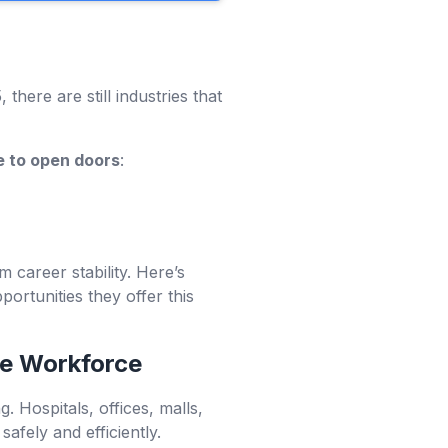
there are still industries that
e to open doors
:
m career stability. Here’s
rtunities they offer this
he Workforce
 Hospitals, offices, malls,
afely and efficiently.