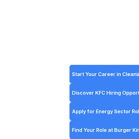
Start Your Career in Clean
Discover KFC Hiring Opport
Apply for Energy Sector Ro
Find Your Role at Burger Ki