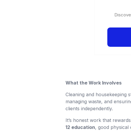
Discover
What the Work Involves
Cleaning and housekeeping sta
managing waste, and ensurin
clients independently.
It’s honest work that reward
12 education
, good physical