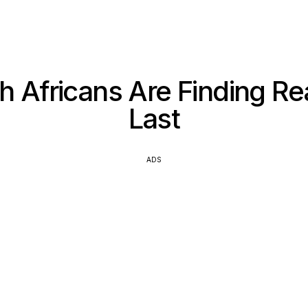
 Africans Are Finding Re
Last
ADS