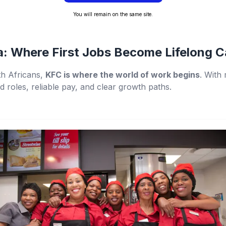
You will remain on the same site.
a: Where First Jobs Become Lifelong C
h Africans,
KFC is where the world of work begins
. With
ed roles, reliable pay, and clear growth paths.