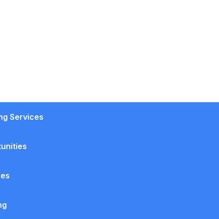
ing Services
unities
les
ng