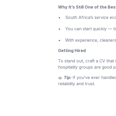
Why It’s Still One of the Bes
South Africa’s service 
You can start quickly — tr
With experience, cleaner
Getting Hired
To stand out, craft a CV that
hospitality groups are good p
🧽
Tip:
If you’ve ever handled
reliability and trust.