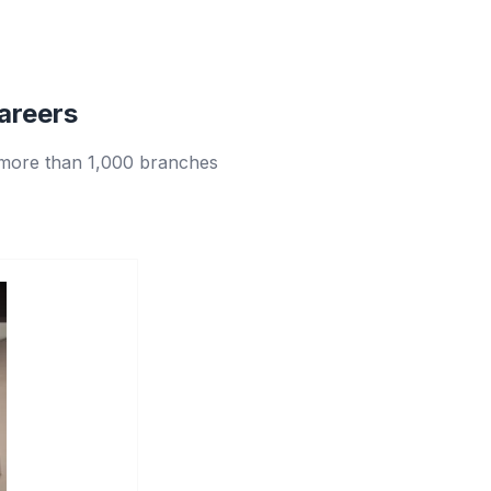
areers
 more than 1,000 branches