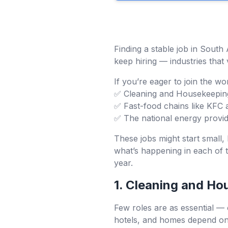
Finding a stable job in South 
keep hiring — industries that 
If you’re eager to join the w
✅ Cleaning and Housekeepin
✅ Fast-food chains like KFC 
✅ The national energy provi
These jobs might start small, 
what’s happening in each of 
year.
1. Cleaning and Ho
Few roles are as essential — 
hotels, and homes depend on t