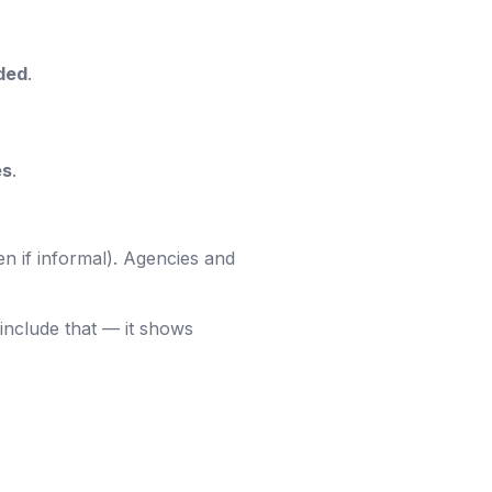
ded
.
es
.
en if informal). Agencies and
include that — it shows