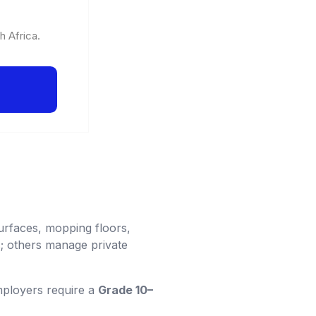
h Africa.
urfaces, mopping floors,
; others manage private
mployers require a
Grade 10–