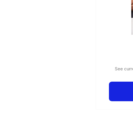
See curre