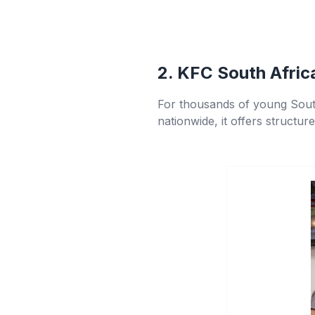
2. KFC South Afric
For thousands of young Sout
nationwide, it offers structur