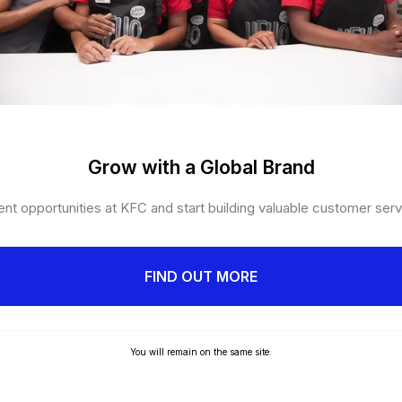
Grow with a Global Brand
nt opportunities at KFC and start building valuable customer servi
FIND OUT MORE
You will remain on the same site.