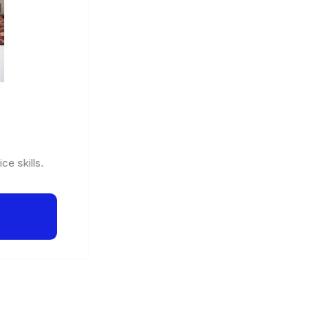
ce skills.