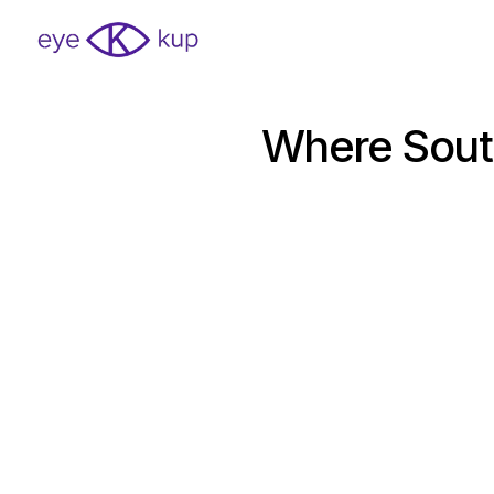
Where South