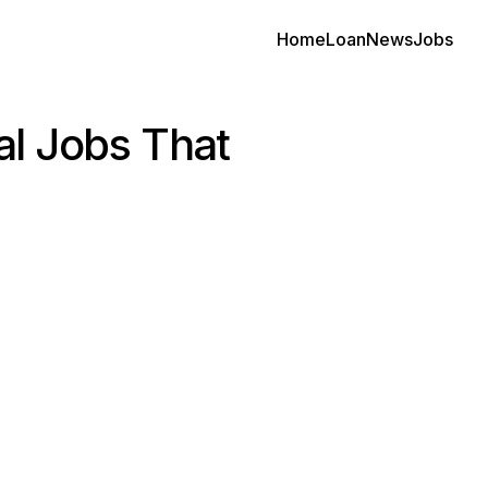
Home
Loan
News
Jobs
al Jobs That