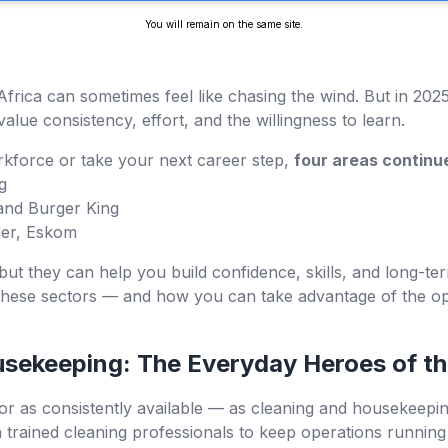
You will remain on the same site.
Africa can sometimes feel like chasing the wind. But in 2025, 
value consistency, effort, and the willingness to learn.
orkforce or take your next career step,
four areas continu
g
and Burger King
der, Eskom
but they can help you build confidence, skills, and long-ter
these sectors — and how you can take advantage of the oppo
usekeeping: The Everyday Heroes of t
or as consistently available — as cleaning and housekeeping.
rained cleaning professionals to keep operations running s