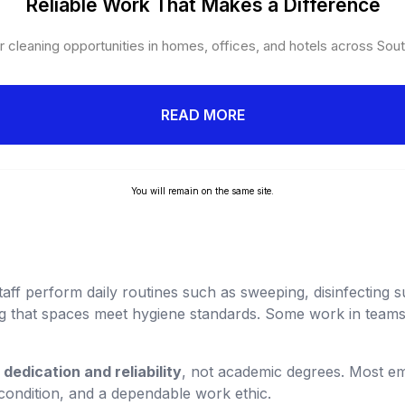
Reliable Work That Makes a Difference
 cleaning opportunities in homes, offices, and hotels across Sout
READ MORE
You will remain on the same site.
ff perform daily routines such as sweeping, disinfecting s
g that spaces meet hygiene standards. Some work in teams
s
dedication and reliability
, not academic degrees. Most e
 condition, and a dependable work ethic.