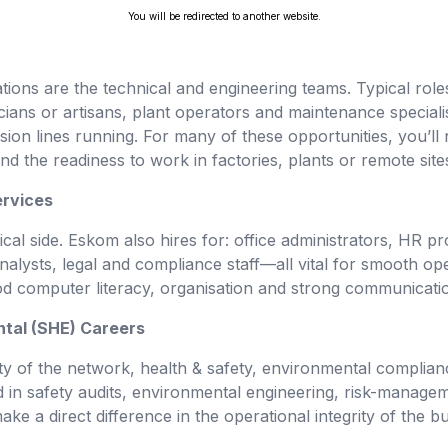
You will be redirected to another website.
ions are the technical and engineering teams. Typical roles 
ians or artisans, plant operators and maintenance speciali
ion lines running. For many of these opportunities, you’ll n
nd the readiness to work in factories, plants or remote site
ervices
cal side. Eskom also hires for: office administrators, HR 
analysts, legal and compliance staff—all vital for smooth op
d computer literacy, organisation and strong communication
ntal (SHE) Careers
y of the network, health & safety, environmental complianc
sted in safety audits, environmental engineering, risk-mana
e a direct difference in the operational integrity of the bu