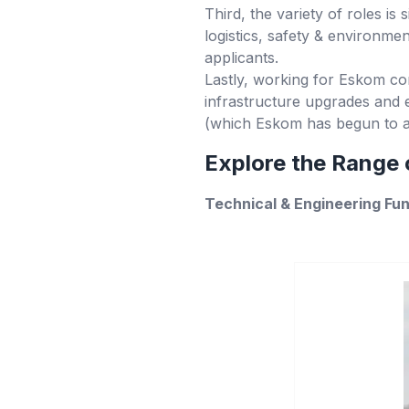
Third, the variety of roles is 
logistics, safety & environm
applicants.
Lastly, working for Eskom con
infrastructure upgrades and e
(which Eskom has begun to a
Explore the Range o
Technical & Engineering Fu