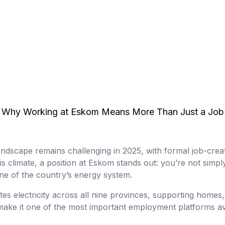
Why Working at Eskom Means More Than Just a Job
ndscape remains challenging in 2025, with formal job-crea
his climate, a position at Eskom stands out: you’re not sim
e of the country’s energy system.
es electricity across all nine provinces, supporting homes,
 make it one of the most important employment platforms av