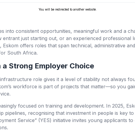
You will be redirected to another website.
tes into consistent opportunities, meaningful work and a ch
entrant just starting out, or an experienced professional l
 Eskom offers roles that span technical, administrative a
for South Africa.
a Strong Employer Choice
nfrastructure role gives it a level of stability not always fo
kom’s workforce is part of projects that matter—so you gai
vice.
asingly focused on training and development. In 2025, Esk
 pipelines, recognising that investment in people is key to 
oyment Service” (YES) initiative invites young applicants to
ons.