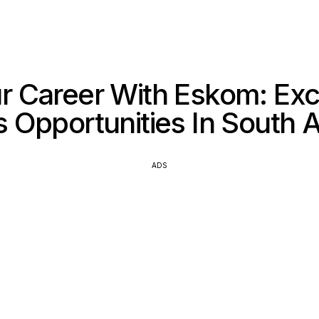
r Career With Eskom: Exci
ls Opportunities In South A
ADS