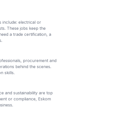
include: electrical or
sts. These jobs keep the
eed a trade certification, a
s.
professionals, procurement and
erations behind the scenes.
 skills.
e and sustainability are top
gement or compliance, Eskom
siness.