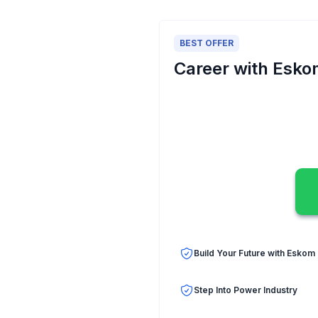
BEST OFFER
Career with Esk
Build Your Future with Eskom
Step Into Power Industry