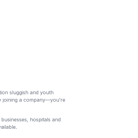
tion sluggish and youth
ply joining a company—you’re
 businesses, hospitals and
ailable.