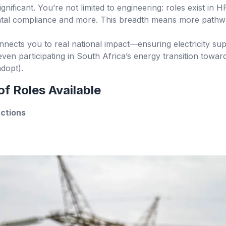
significant. You’re not limited to engineering: roles exist in 
ental compliance and more. This breadth means more pathwa
nects you to real national impact—ensuring electricity sup
ven participating in South Africa’s energy transition towar
dopt).
f Roles Available
nctions