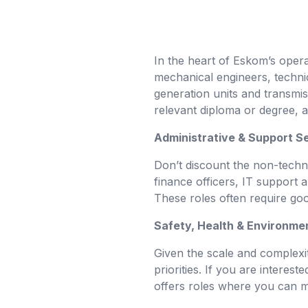
In the heart of Eskom’s operat
mechanical engineers, technic
generation units and transmiss
relevant diploma or degree, a
Administrative & Support S
Don’t discount the non-techni
finance officers, IT support 
These roles often require goo
Safety, Health & Environme
Given the scale and complexit
priorities. If you are intere
offers roles where you can mak