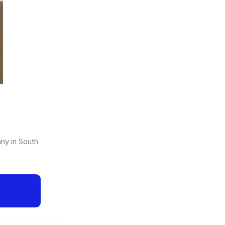
any in South