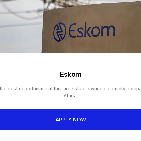
Eskom
he best opportunities at this large state-owned electricity comp
Africa!
APPLY NOW