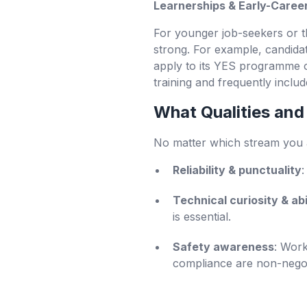
Learnerships & Early-Caree
For younger job-seekers or t
strong. For example, candida
apply to its YES programme o
training and frequently inclu
What Qualities and
No matter which stream you ap
Reliability & punctuality
:
Technical curiosity & abi
is essential.
Safety awareness
: Work
compliance are non-negot