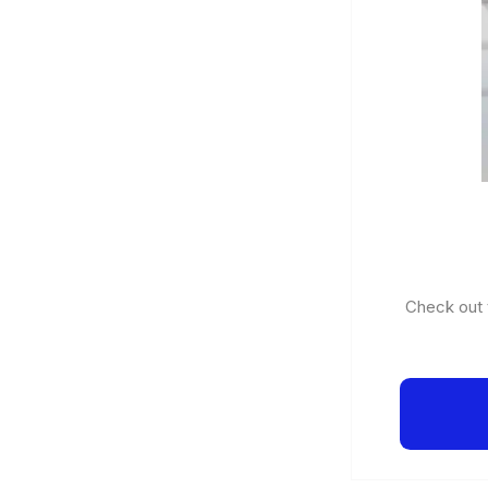
Check out t