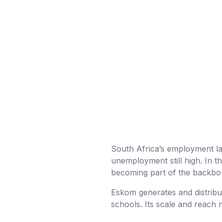
South Africa’s employment la
unemployment still high. In t
becoming part of the backbon
Eskom generates and distribut
schools. Its scale and reach