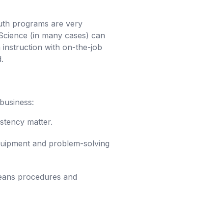
uth programs are very
 Science (in many cases) can
nstruction with on-the-job
.
business:
istency matter.
 equipment and problem-solving
means procedures and