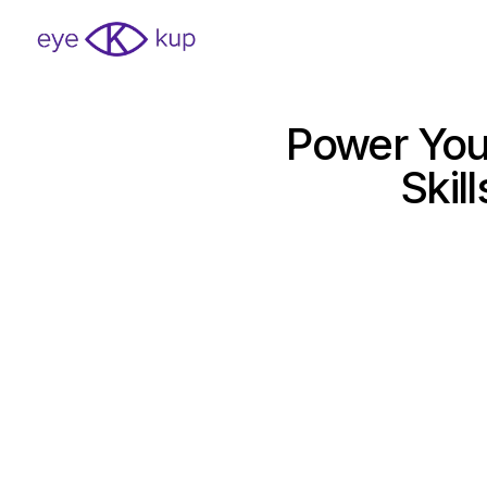
Power You
Skil