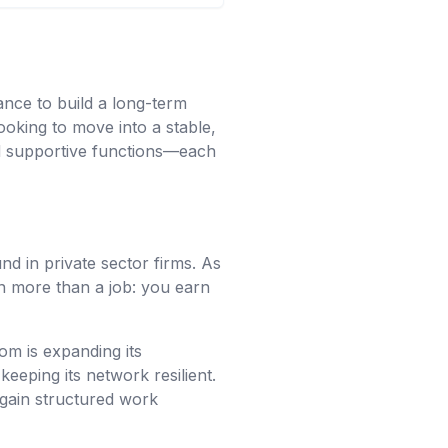
ance to build a long-term
ooking to move into a stable,
nd supportive functions—each
und in private sector firms. As
n more than a job: you earn
om is expanding its
keeping its network resilient.
 gain structured work