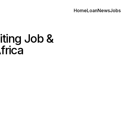
Home
Loan
News
Jobs
ting Job &
frica