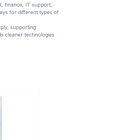
HR, finance, IT support,
ys for different types of
ply, supporting
ds cleaner technologies