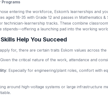
r Programs
hose entering the workforce, Eskom’s learnerships and yo
tes aged 18-35 with Grade 12 and passes in Mathematics &
r technician-learnership tracks.
These combine classroom i
de stipends—offering a launching pad into the working world
 Skills Help You Succeed
ply for, there are certain traits Eskom values across the 
 Given the critical nature of the work, attendance and cons
lity
: Especially for engineering/plant roles, comfort with
ing around high-voltage systems or large infrastructure 
iable.