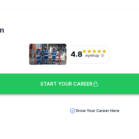
om
4.8
eyekup
START YOUR CAREER
Grow Your Career Here