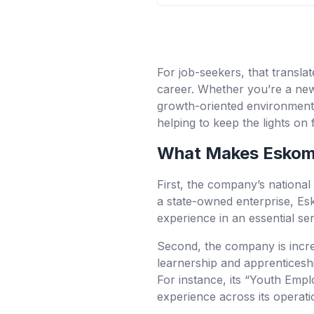
For job-seekers, that transla
career. Whether you’re a new 
growth-oriented environment,
helping to keep the lights on 
What Makes Eskom 
First, the company’s national i
a state-owned enterprise, Es
experience in an essential ser
Second, the company is incre
learnership and apprenticeship
For instance, its “Youth Empl
experience across its operati