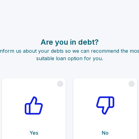
Are you in debt?
Inform us about your debts so we can recommend the mos
suitable loan option for you.
Yes
No