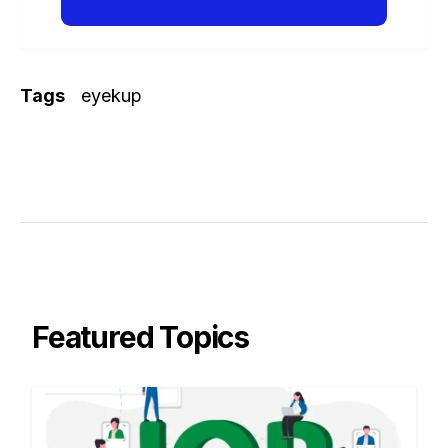
Tags
eyekup
Featured Topics