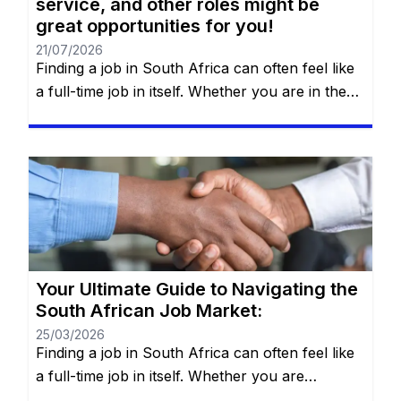
service, and other roles might be
great opportunities for you!
21/07/2026
Finding a job in South Africa can often feel like
a full-time job in itself. Whether you are in the
heart of Johannesburg, the coastal hubs of
Cape Town and Durban, or growing
communities in Gqeberha, the search for “the
right fit” requires more than just luck—it
requires a strategy. You will remain on the […]
Your Ultimate Guide to Navigating the
South African Job Market:
25/03/2026
Finding a job in South Africa can often feel like
a full-time job in itself. Whether you are
navigating the bustling streets of Johannesburg,