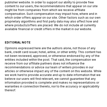
publisher website. In order to support our ability to provide free
content to our users, the recommendations that appear on our site
might be from companies from which we receive affiliate
compensation. Such compensation may impact how, where and in
which order offers appear on our site. Other factors such as our own
proprietary algorithms and first party data may also affect how and
where products/offers are placed. We do not include all currently
available financial or credit offers in the market in our website.
EDITORIAL NOTE
Opinions expressed here are the authors alone, not those of any
bank, credit card issuer, hotel, airline, or other entity. This content has
not been reviewed, approved, or otherwise endorsed by any of the
entities included within the post. That said, the compensation we
receive from our affiliate partners does not influence the
recommendations or advice our team of writers provides in our
articles or otherwise impact any of the content on this website. While
we work hard to provide accurate and up to date information that we
believe our users will find relevant, we cannot guarantee that any
information provided is complete and makes no representations or
warranties in connection thereto, nor to the accuracy or applicability
thereof.