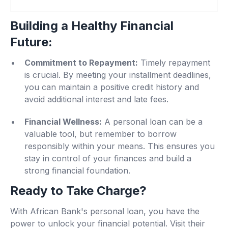
Building a Healthy Financial
Future
:
Commitment to Repayment:
Timely repayment
is crucial. By meeting your installment deadlines,
you can maintain a positive credit history and
avoid additional interest and late fees.
Financial Wellness:
A personal loan can be a
valuable tool, but remember to borrow
responsibly within your means. This ensures you
stay in control of your finances and build a
strong financial foundation.
Ready to Take Charge?
With African Bank's personal loan, you have the
power to unlock your financial potential. Visit their