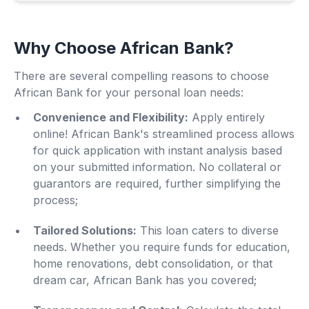
Why Choose African Bank?
There are several compelling reasons to choose
African Bank for your personal loan needs:
Convenience and Flexibility:
Apply entirely
online! African Bank's streamlined process allows
for quick application with instant analysis based
on your submitted information. No collateral or
guarantors are required, further simplifying the
process;
Tailored Solutions:
This loan caters to diverse
needs. Whether you require funds for education,
home renovations, debt consolidation, or that
dream car, African Bank has you covered;