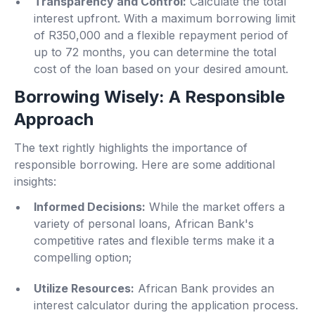
Transparency and Control:
Calculate the total
interest upfront. With a maximum borrowing limit
of R350,000 and a flexible repayment period of
up to 72 months, you can determine the total
cost of the loan based on your desired amount.
Borrowing Wisely: A Responsible
Approach
The text rightly highlights the importance of
responsible borrowing. Here are some additional
insights:
Informed Decisions:
While the market offers a
variety of personal loans, African Bank's
competitive rates and flexible terms make it a
compelling option;
Utilize Resources:
African Bank provides an
interest calculator during the application process.