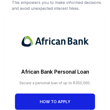
This empowers you to make informed decisions
and avoid unexpected interest hikes.
African Bank Personal Loan
Secure a personal loan of up to R350,000.
HOW TO APPLY