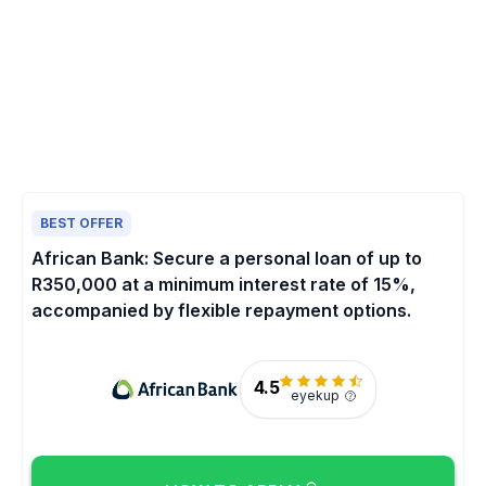
BEST OFFER
African Bank: Secure a personal loan of up to
R350,000 at a minimum interest rate of 15%,
accompanied by flexible repayment options.
4.5
eyekup