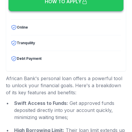
HOW TO APPLY
Online
Tranquility
Debt Payment
African Bank's personal loan offers a powerful tool
to unlock your financial goals. Here's a breakdown
of its key features and benefits:
Swift Access to Funds:
Get approved funds
deposited directly into your account quickly,
minimizing waiting times;
High Borrowing Limit:
Their loan limit extends up