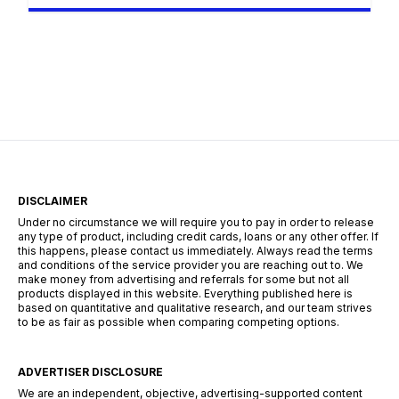
the tech hubs of Cape Town, or the industrial
centers of Durban, the search for employment
requires more than just a CV—it requires a
strategy. The South African landscape is
unique, […]
DISCLAIMER
Under no circumstance we will require you to pay in order to release
any type of product, including credit cards, loans or any other offer. If
this happens, please contact us immediately. Always read the terms
and conditions of the service provider you are reaching out to. We
make money from advertising and referrals for some but not all
products displayed in this website. Everything published here is
based on quantitative and qualitative research, and our team strives
to be as fair as possible when comparing competing options.
ADVERTISER DISCLOSURE
We are an independent, objective, advertising-supported content