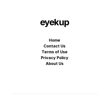
eyekup
Home
Contact Us
Terms of Use
Privacy Policy
About Us