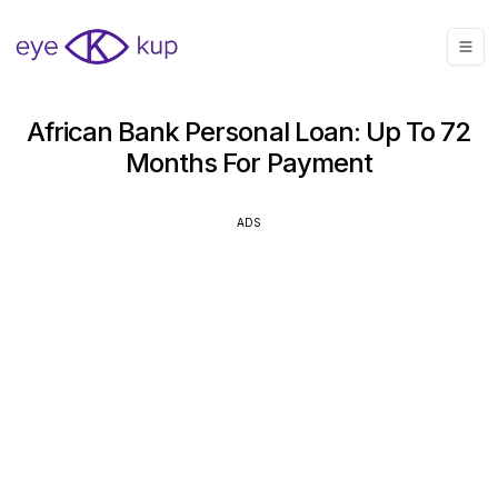
African Bank Personal Loan: Up To 72
Months For Payment
ADS