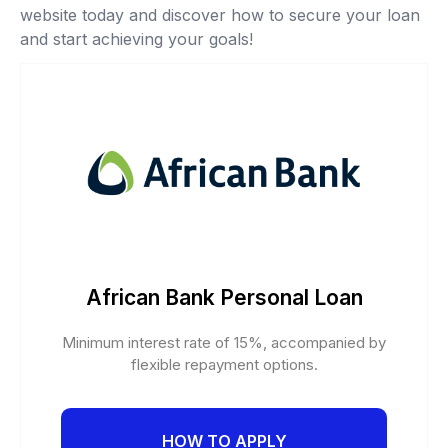
website today and discover how to secure your loan
and start achieving your goals!
African Bank Personal Loan
Minimum interest rate of 15%, accompanied by
flexible repayment options.
HOW TO APPLY