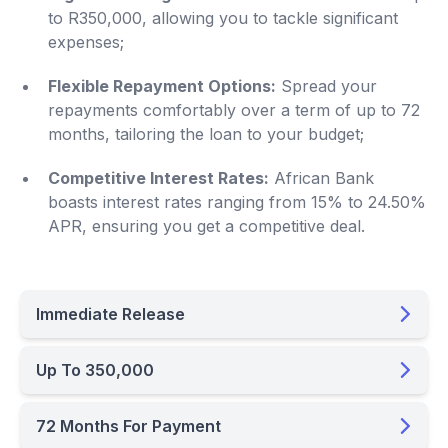
to R350,000, allowing you to tackle significant
expenses;
Flexible Repayment Options:
Spread your
repayments comfortably over a term of up to 72
months, tailoring the loan to your budget;
Competitive Interest Rates:
African Bank
boasts interest rates ranging from 15% to 24.50%
APR, ensuring you get a competitive deal.
Immediate Release
Up To 350,000
72 Months For Payment