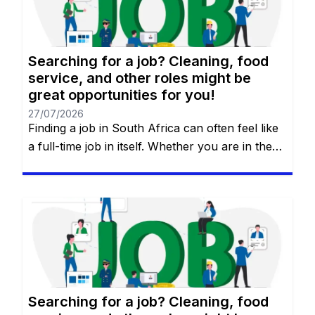
Searching for a job? Cleaning, food
service, and other roles might be
great opportunities for you!
27/07/2026
Finding a job in South Africa can often feel like
a full-time job in itself. Whether you are in the
heart of Johannesburg, the coastal hubs of
Cape Town and Durban, or growing
communities in Gqeberha, the search for “the
right fit” requires more than just luck—it
requires a strategy. You will remain on the […]
Searching for a job? Cleaning, food