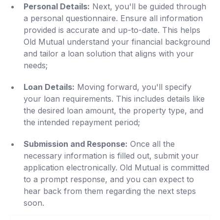
Personal Details:
Next, you'll be guided through
a personal questionnaire. Ensure all information
provided is accurate and up-to-date. This helps
Old Mutual understand your financial background
and tailor a loan solution that aligns with your
needs;
Loan Details:
Moving forward, you'll specify
your loan requirements. This includes details like
the desired loan amount, the property type, and
the intended repayment period;
Submission and Response:
Once all the
necessary information is filled out, submit your
application electronically. Old Mutual is committed
to a prompt response, and you can expect to
hear back from them regarding the next steps
soon.