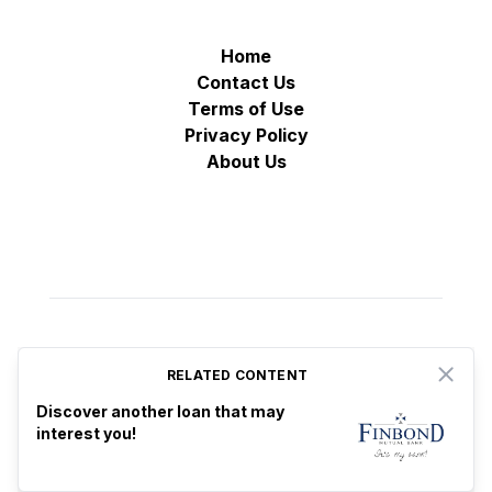
Home
Contact Us
Terms of Use
Privacy Policy
About Us
RELATED CONTENT
Close
© VZ Adtech 2025
-
All rights reserved
Proudly based in Estonia
Discover another loan that may
♡
interest you!