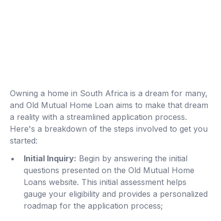
Owning a home in South Africa is a dream for many,
and Old Mutual Home Loan aims to make that dream
a reality with a streamlined application process.
Here's a breakdown of the steps involved to get you
started:
Initial Inquiry:
Begin by answering the initial
questions presented on the Old Mutual Home
Loans website. This initial assessment helps
gauge your eligibility and provides a personalized
roadmap for the application process;