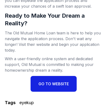
you can expedite the application process and
increase your chances of a swift loan approval.
Ready to Make Your Dream a
Reality?
The Old Mutual Home Loan team is here to help you
navigate the application process. Don't wait any
longer! Visit their website and begin your application
today.
With a user-friendly online system and dedicated
support, Old Mutual is committed to making your
homeownership dream a reality.
GO TO WEBSITE
Tags
eyekup