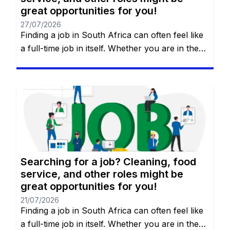
great opportunities for you!
27/07/2026
Finding a job in South Africa can often feel like
a full-time job in itself. Whether you are in the
heart of Johannesburg, the coastal hubs of
Cape Town and Durban, or growing
communities in Gqeberha, the search for “the
right fit” requires more than just luck—it
requires a strategy. You will remain on the […]
Searching for a job? Cleaning, food
service, and other roles might be
great opportunities for you!
21/07/2026
Finding a job in South Africa can often feel like
a full-time job in itself. Whether you are in the