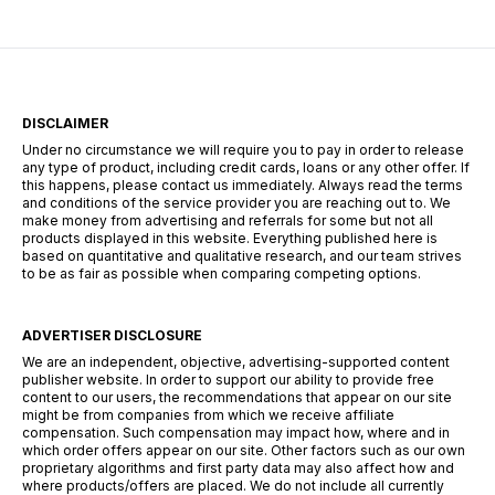
unique, […]
DISCLAIMER
Under no circumstance we will require you to pay in order to release
any type of product, including credit cards, loans or any other offer. If
this happens, please contact us immediately. Always read the terms
and conditions of the service provider you are reaching out to. We
make money from advertising and referrals for some but not all
products displayed in this website. Everything published here is
based on quantitative and qualitative research, and our team strives
to be as fair as possible when comparing competing options.
ADVERTISER DISCLOSURE
We are an independent, objective, advertising-supported content
publisher website. In order to support our ability to provide free
content to our users, the recommendations that appear on our site
might be from companies from which we receive affiliate
compensation. Such compensation may impact how, where and in
which order offers appear on our site. Other factors such as our own
proprietary algorithms and first party data may also affect how and
where products/offers are placed. We do not include all currently