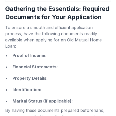
Gathering the Essentials: Required
Documents for Your Application
To ensure a smooth and efficient application
process, have the following documents readily
available when applying for an Old Mutual Home
Loan:
Proof of Income:
Financial Statements:
Property Details:
Identification:
Marital Status (if applicable):
By having these documents prepared beforehand,