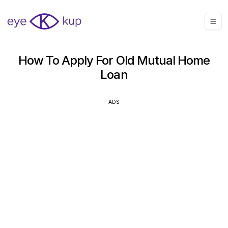
How To Apply For Old Mutual Home
Loan
ADS