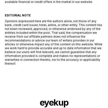
available financial or credit offers in the market in our website.
EDITORIAL NOTE
Opinions expressed here are the authors alone, not those of any
bank, credit card issuer, hotel, airline, or other entity. This content has
not been reviewed, approved, or otherwise endorsed by any of the
entities included within the post. That said, the compensation we
receive from our affiliate partners does not influence the
recommendations or advice our team of writers provides in our
articles or otherwise impact any of the content on this website. While
we work hard to provide accurate and up to date information that we
believe our users will find relevant, we cannot guarantee that any
information provided is complete and makes no representations or
warranties in connection thereto, nor to the accuracy or applicability
thereof.
eyekup