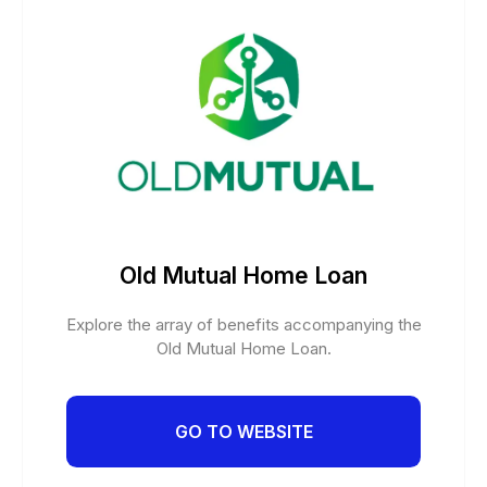
Old Mutual Home Loan
Explore the array of benefits accompanying the
Old Mutual Home Loan.
GO TO WEBSITE