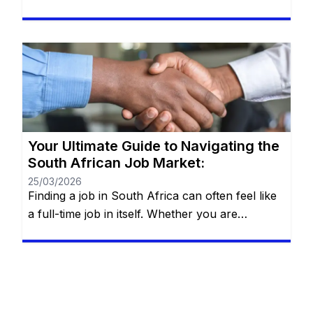
heart of Johannesburg, the coastal hubs of
Cape Town and Durban, or growing
communities in Gqeberha, the search for “the
right fit” requires more than just luck—it
requires a strategy. You will remain on the […]
Your Ultimate Guide to Navigating the
South African Job Market:
25/03/2026
Finding a job in South Africa can often feel like
a full-time job in itself. Whether you are
navigating the bustling streets of Johannesburg,
the tech hubs of Cape Town, or the industrial
centers of Durban, the search for employment
requires more than just a CV—it requires a
strategy. The South African landscape is