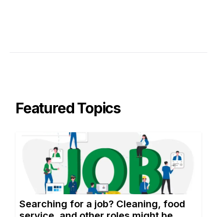
Featured Topics
Searching for a job? Cleaning, food
service, and other roles might be