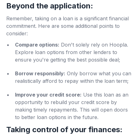
Beyond the application:
Remember, taking on a loan is a significant financial
commitment. Here are some additional points to
consider:
Compare options:
Don't solely rely on Hoopla.
Explore loan options from other lenders to
ensure you're getting the best possible deal;
Borrow responsibly:
Only borrow what you can
realistically afford to repay within the loan term;
Improve your credit score:
Use this loan as an
opportunity to rebuild your credit score by
making timely repayments. This will open doors
to better loan options in the future.
Taking control of your finances: