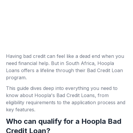
Having bad credit can feel like a dead end when you
need financial help. But in South Africa, Hoopla
Loans offers a lifeline through their Bad Credit Loan
program.
This guide dives deep into everything you need to
know about Hoopla's Bad Credit Loans, from
eligibility requirements to the application process and
key features.
Who can qualify for a Hoopla Bad
Credit Loan?