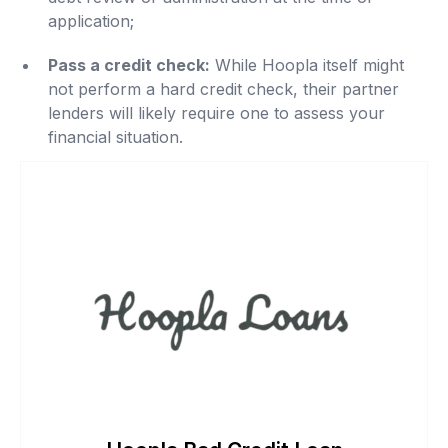
application;
Pass a credit check:
While Hoopla itself might
not perform a hard credit check, their partner
lenders will likely require one to assess your
financial situation.