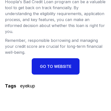
Hoopla's Bad Credit Loan program can be a valuable
tool to get back on track financially. By
understanding the eligibility requirements, application
process, and key features, you can make an
informed decision about whether this loan is right for
you.
Remember, responsible borrowing and managing
your credit score are crucial for long-term financial
well-being.
GO TO WEBSITE
Tags
eyekup