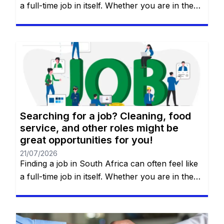
a full-time job in itself. Whether you are in the
heart of Johannesburg, the coastal hubs of
Cape Town and Durban, or growing
communities in Gqeberha, the search for “the
right fit” requires more than just luck—it
requires a strategy. You will remain on the […]
Searching for a job? Cleaning, food
service, and other roles might be
great opportunities for you!
21/07/2026
Finding a job in South Africa can often feel like
a full-time job in itself. Whether you are in the
heart of Johannesburg, the coastal hubs of
Cape Town and Durban, or growing
communities in Gqeberha, the search for “the