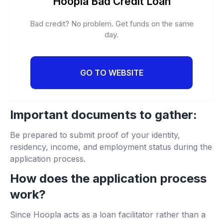
Hoopla Bad Credit Loan
Bad credit? No problem. Get funds on the same
day.
GO TO WEBSITE
Important documents to gather:
Be prepared to submit proof of your identity,
residency, income, and employment status during the
application process.
How does the application process
work?
Since Hoopla acts as a loan facilitator rather than a