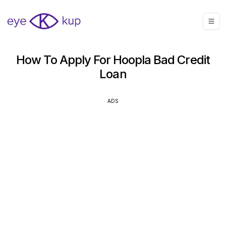
How To Apply For Hoopla Bad Credit
Loan
ADS