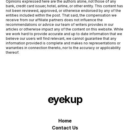
Opinions expressed here are the authors alone, not those of any
bank, credit card issuer, hotel, airline, or other entity. This content has
not been reviewed, approved, or otherwise endorsed by any of the
entities included within the post. That said, the compensation we
receive from our affiliate partners does not influence the
recommendations or advice our team of writers provides in our
articles or otherwise impact any of the content on this website. While
we work hard to provide accurate and up to date information that we
believe our users will find relevant, we cannot guarantee that any
information provided is complete and makes no representations or
warranties in connection thereto, nor to the accuracy or applicability
thereof.
eyekup
Home
Contact Us