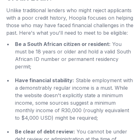
Unlike traditional lenders who might reject applicants
with a poor credit history, Hoopla focuses on helping
those who may have faced financial challenges in the
past. Here's what you'll need to meet to be eligible:
Be a South African citizen or resident:
You
must be 18 years or older and hold a valid South
African ID number or permanent residency
permit;
Have financial stability:
Stable employment with
a demonstrably regular income is a must. While
the website doesn't explicitly state a minimum
income, some sources suggest a minimum
monthly income of R30,000 (roughly equivalent
to $4,000 USD) might be required;
Be clear of debt review:
You cannot be under
debt review or administration at the time of