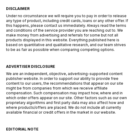
DISCLAIMER
Under no circumstance we will require you to pay in order to release
any type of product, including credit cards, loans or any other offer. If
this happens, please contact us immediately. Always read the terms
and conditions of the service provider you are reaching out to. We
make money from advertising and referrals for some but not all
products displayed in this website. Everything published here is
based on quantitative and qualitative research, and our team strives
to be as fair as possible when comparing competing options.
ADVERTISER DISCLOSURE
We are an independent, objective, advertising-supported content
publisher website. In order to support our ability to provide free
content to our users, the recommendations that appear on our site
might be from companies from which we receive affiliate
compensation. Such compensation may impact how, where and in
which order offers appear on our site. Other factors such as our own
proprietary algorithms and first party data may also affect how and
where products/offers are placed. We do not include all currently
available financial or credit offers in the market in our website.
EDITORIAL NOTE