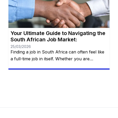
right fit” requires more than just luck—it
requires a strategy. You will remain on the […]
Your Ultimate Guide to Navigating the
South African Job Market:
25/03/2026
Finding a job in South Africa can often feel like
a full-time job in itself. Whether you are
navigating the bustling streets of Johannesburg,
the tech hubs of Cape Town, or the industrial
centers of Durban, the search for employment
requires more than just a CV—it requires a
strategy. The South African landscape is
unique, […]