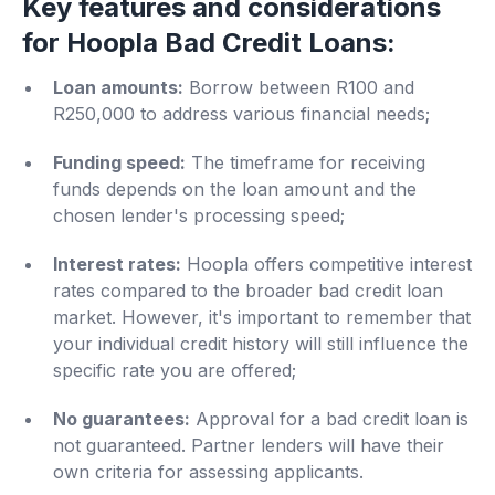
Key features and considerations
for Hoopla Bad Credit Loans:
Loan amounts:
Borrow between R100 and
R250,000 to address various financial needs;
Funding speed:
The timeframe for receiving
funds depends on the loan amount and the
chosen lender's processing speed;
Interest rates:
Hoopla offers competitive interest
rates compared to the broader bad credit loan
market. However, it's important to remember that
your individual credit history will still influence the
specific rate you are offered;
No guarantees:
Approval for a bad credit loan is
not guaranteed. Partner lenders will have their
own criteria for assessing applicants.