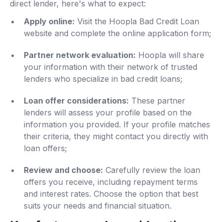
direct lender, here's what to expect:
Apply online:
Visit the Hoopla Bad Credit Loan
website and complete the online application form;
Partner network evaluation:
Hoopla will share
your information with their network of trusted
lenders who specialize in bad credit loans;
Loan offer considerations:
These partner
lenders will assess your profile based on the
information you provided. If your profile matches
their criteria, they might contact you directly with
loan offers;
Review and choose:
Carefully review the loan
offers you receive, including repayment terms
and interest rates. Choose the option that best
suits your needs and financial situation.