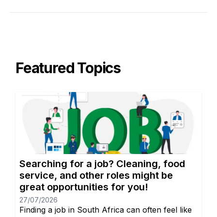
Featured Topics
Searching for a job? Cleaning, food
service, and other roles might be
great opportunities for you!
27/07/2026
Finding a job in South Africa can often feel like