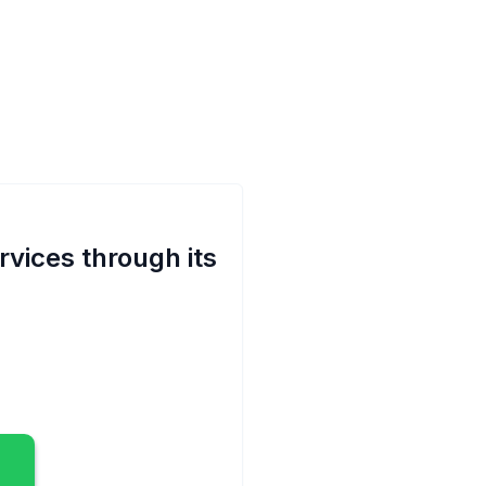
rvices through its