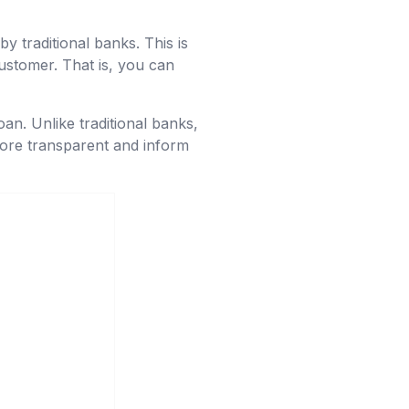
by traditional banks. This is
ustomer. That is, you can
oan. Unlike traditional banks,
more transparent and inform