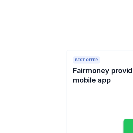
BEST OFFER
Fairmoney provide
mobile app