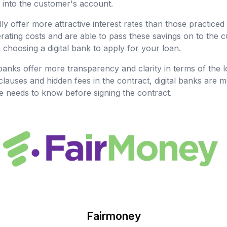
 into the customer's account.
lly offer more attractive interest rates than those practiced 
ating costs and are able to pass these savings on to the c
choosing a digital bank to apply for your loan.
l banks offer more transparency and clarity in terms of the l
lauses and hidden fees in the contract, digital banks are 
e needs to know before signing the contract.
Fairmoney