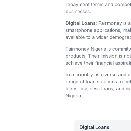
repayment terms and competiti
businesses.
Digital Loans
: Fairmoney is at
smartphone applications, mak
available to a wider demograp
Fairmoney Nigeria is committe
products. Their mission is no
achieve their financial aspirat
In a country as diverse and d
range of loan solutions to he
loans, business loans, and dig
Nigeria.
Digital Loans