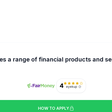
s a range of financial products and se
4
eyekup
HOW TO APPLY