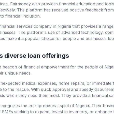
ervices, Fairmoney also provides financial education and tool
ctively. The platform has received positive feedback from 
o financial inclusion.
 financial services company in Nigeria that provides a range
usinesses. The platform's use of advanced technology, comm
vices make it a popular choice for people and businesses lo
 diverse loan offerings
a beacon of financial empowerment for the people of Nigeri
eir unique needs.
 unexpected medical expenses, home repairs, or immediate f
e to the rescue. With quick approval and speedy disbursem
unds when they need them most. They provide a financial sa
ecognizes the entrepreneurial spirit of Nigeria. Their busin
SMEs seeking to expand, invest in inventory, or enhance th