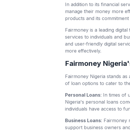
In addition to its financial s
manage their money more effe
products and its commitment t
Fairmoney is a leading digital
services to individuals and b
and user-friendly digital ser
more effectively.
Fairmoney Nigeria's
Fairmoney Nigeria stands as 
of loan options to cater to th
Personal Loans
: In times of
Nigeria's personal loans com
individuals have access to f
Business Loans
: Fairmoney r
support business owners and 