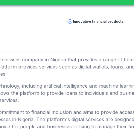
Innovative financial products
ial services company in Nigeria that provides a range of fin
latform provides services such as digital wallets, loans, a
es.
ology, including artificial intelligence and machine learnin
allows the platform to provide loans to individuals and busi
services.
mitment to financial inclusion and aims to provide access
sses in Nigeria. The platform's digital services are designe
hoice for people and businesses looking to manage their fin