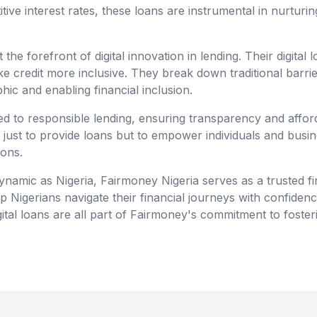
ve interest rates, these loans are instrumental in nurturin
 the forefront of digital innovation in lending. Their digital 
e credit more inclusive. They break down traditional barri
hic and enabling financial inclusion.
d to responsible lending, ensuring transparency and affordab
t just to provide loans but to empower individuals and busi
ions.
ynamic as Nigeria, Fairmoney Nigeria serves as a trusted fi
lp Nigerians navigate their financial journeys with confiden
ital loans are all part of Fairmoney's commitment to fosteri