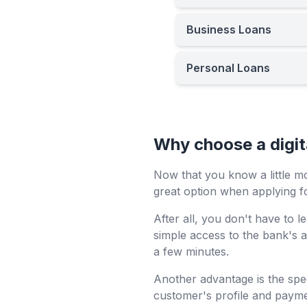
Business Loans
Personal Loans
Why choose a digita
Now that you know a little m
great option when applying fo
After all, you don't have to
simple access to the bank's a
a few minutes.
Another advantage is the spe
customer's profile and paymen