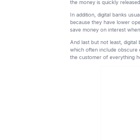
the money is quickly released
In addition, digital banks usua
because they have lower oper
save money on interest when 
And last but not least, digita
which often include obscure c
the customer of everything h