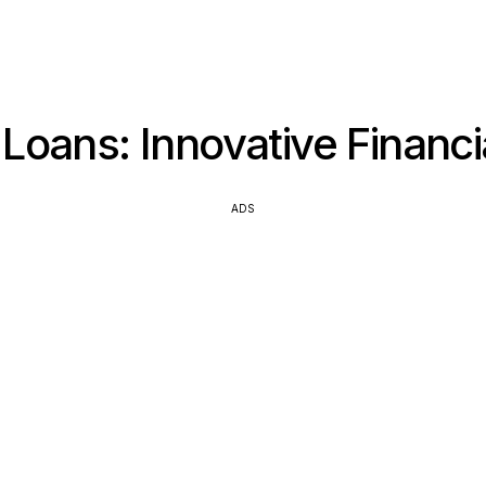
Loans: Innovative Financi
ADS