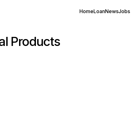
Home
Loan
News
Jobs
al Products