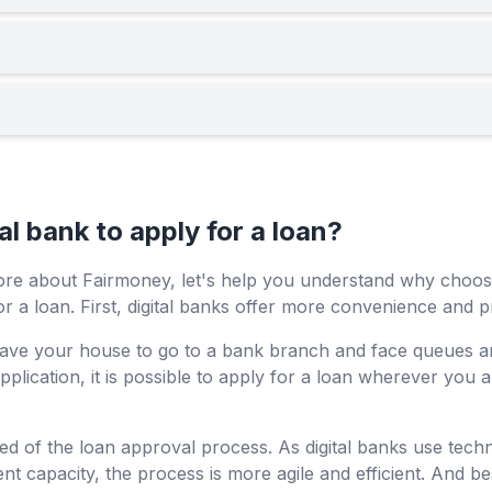
l bank to apply for a loan?
ore about Fairmoney, let's help you understand why choosi
r a loan. First, digital banks offer more convenience and pr
 leave your house to go to a bank branch and face queues 
pplication, it is possible to apply for a loan wherever you 
ed of the loan approval process. As digital banks use tech
t capacity, the process is more agile and efficient. And bes