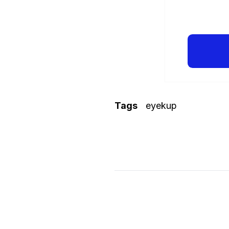
Tags
eyekup