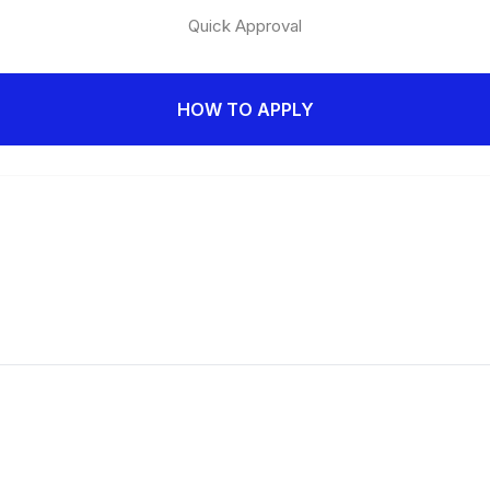
Quick Approval
HOW TO APPLY