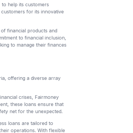
s to help its customers
customers for its innovative
 of financial products and
itment to financial inclusion,
oking to manage their finances
a, offering a diverse array
inancial crises, Fairmoney
ent, these loans ensure that
fety net for the unexpected.
ess loans are tailored to
eir operations. With flexible