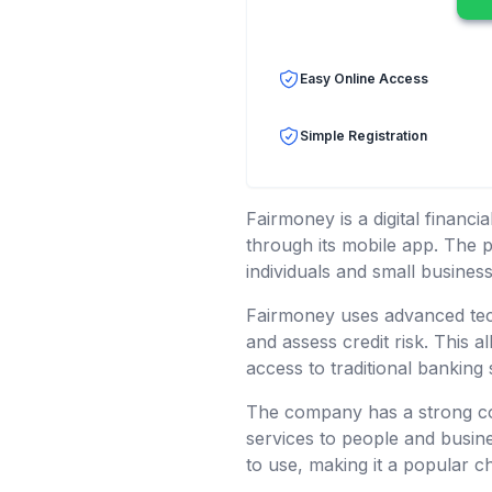
Easy Online Access
Simple Registration
Fairmoney is a digital financ
through its mobile app. The p
individuals and small business
Fairmoney uses advanced techn
and assess credit risk. This 
access to traditional banking 
The company has a strong com
services to people and busine
to use, making it a popular c