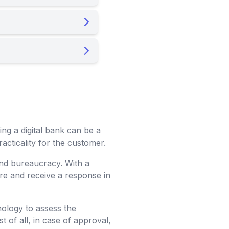
ng a digital bank can be a
acticality for the customer.
and bureaucracy. With a
are and receive a response in
nology to assess the
t of all, in case of approval,