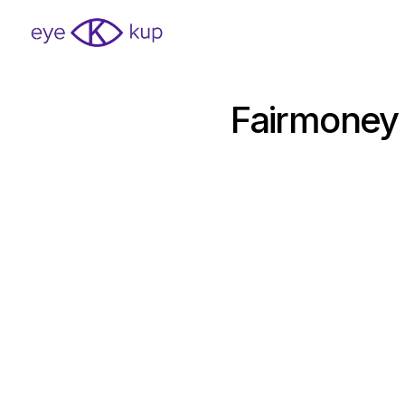
Fairmoney 