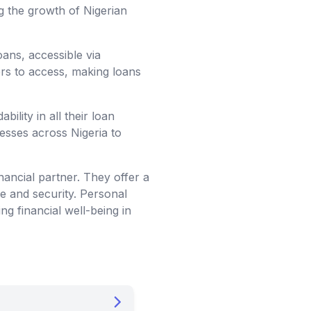
g the growth of Nigerian
loans, accessible via
ers to access, making loans
ility in all their loan
nesses across Nigeria to
nancial partner. They offer a
ce and security. Personal
ng financial well-being in