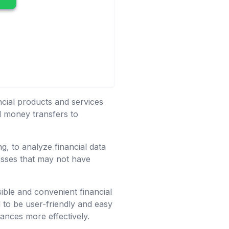
ancial products and services
nd money transfers to
g, to analyze financial data
nesses that may not have
ible and convenient financial
d to be user-friendly and easy
ances more effectively.