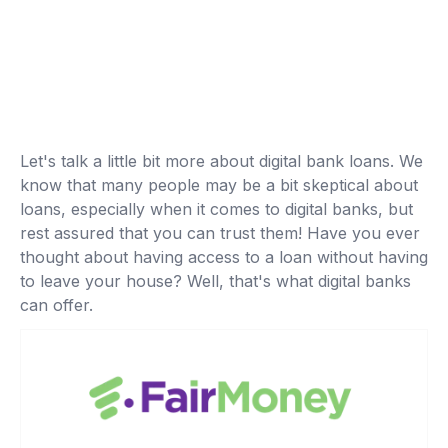
Let's talk a little bit more about digital bank loans. We
know that many people may be a bit skeptical about
loans, especially when it comes to digital banks, but
rest assured that you can trust them! Have you ever
thought about having access to a loan without having
to leave your house? Well, that's what digital banks
can offer.