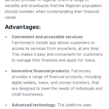
benefits and drawbacks that the Nigerian population
should consider when contemplating their financial
needs.
Advantages:
Convenient and accessible services:
Fairmoney's mobile app allows customers to
access its services from anywhere, at any time.
This makes it easy and convenient for customers
to manage their finances and apply for loans.
Innovative financial products:
Fairmoney
provides a range of financial products, including
digital wallets, loans, and money transfers, that
are designed to meet the needs of individuals and
small businesses.
Advanced technology:
The platform uses