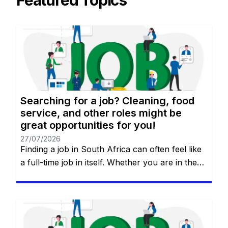
Featured Topics
Searching for a job? Cleaning, food
service, and other roles might be
great opportunities for you!
27/07/2026
Finding a job in South Africa can often feel like
a full-time job in itself. Whether you are in the
heart of Johannesburg, the coastal hubs of
Cape Town and Durban, or growing
communities in Gqeberha, the search for “the
right fit” requires more than just luck—it