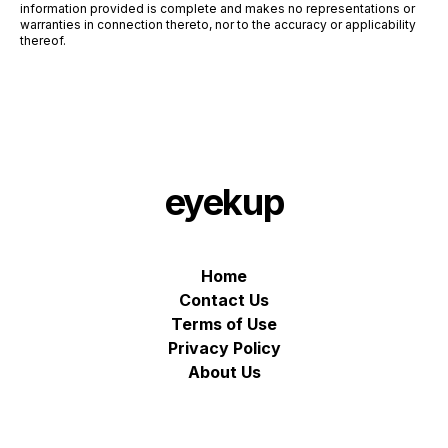
information provided is complete and makes no representations or
warranties in connection thereto, nor to the accuracy or applicability
thereof.
eyekup
Home
Contact Us
Terms of Use
Privacy Policy
About Us