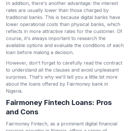
In addition, there's another advantage: the interest
rates are usually lower than those charged by
traditional banks. This is because digital banks have
lower operational costs than physical banks, which
reflects in more attractive rates for the customer. Of
course, it's always important to research the
available options and evaluate the conditions of each
loan before making a decision.
However, don't forget to carefully read the contract
to understand all the clauses and avoid unpleasant
surprises. That's why we'll tell you a little bit more
about the loans offered by Fairmoney bank in
Nigeria.
Fairmoney Fintech Loans: Pros
and Cons
Fairmoney Fintech, as a prominent digital financial
services provider in Nigeria, offers a range of