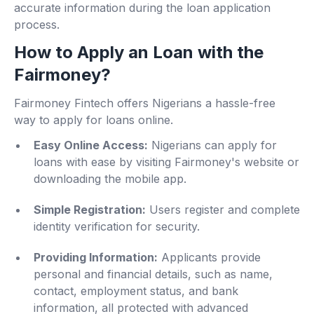
accurate information during the loan application
process.
How to Apply an Loan with the
Fairmoney?
Fairmoney Fintech offers Nigerians a hassle-free
way to apply for loans online.
Easy Online Access:
Nigerians can apply for
loans with ease by visiting Fairmoney's website or
downloading the mobile app.
Simple Registration:
Users register and complete
identity verification for security.
Providing Information:
Applicants provide
personal and financial details, such as name,
contact, employment status, and bank
information, all protected with advanced