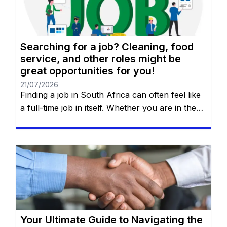
requires a strategy. You will remain on the […]
Searching for a job? Cleaning, food
service, and other roles might be
great opportunities for you!
21/07/2026
Finding a job in South Africa can often feel like
a full-time job in itself. Whether you are in the
heart of Johannesburg, the coastal hubs of
Cape Town and Durban, or growing
communities in Gqeberha, the search for “the
right fit” requires more than just luck—it
requires a strategy. You will remain on the […]
Your Ultimate Guide to Navigating the