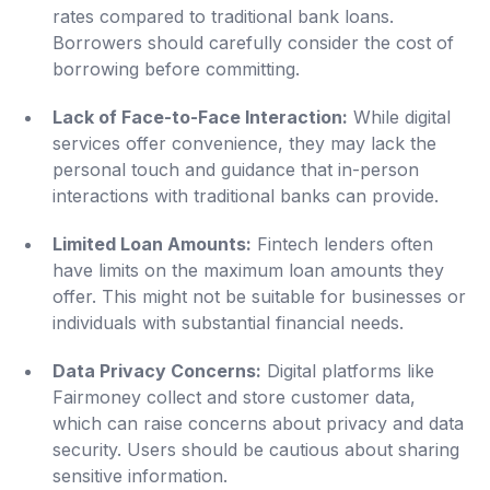
rates compared to traditional bank loans.
Borrowers should carefully consider the cost of
borrowing before committing.
Lack of Face-to-Face Interaction:
While digital
services offer convenience, they may lack the
personal touch and guidance that in-person
interactions with traditional banks can provide.
Limited Loan Amounts:
Fintech lenders often
have limits on the maximum loan amounts they
offer. This might not be suitable for businesses or
individuals with substantial financial needs.
Data Privacy Concerns:
Digital platforms like
Fairmoney collect and store customer data,
which can raise concerns about privacy and data
security. Users should be cautious about sharing
sensitive information.