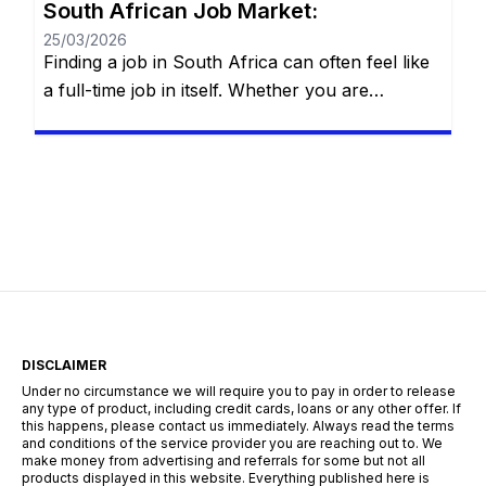
South African Job Market:
25/03/2026
Finding a job in South Africa can often feel like
a full-time job in itself. Whether you are
navigating the bustling streets of Johannesburg,
the tech hubs of Cape Town, or the industrial
centers of Durban, the search for employment
requires more than just a CV—it requires a
strategy. The South African landscape is
unique, […]
DISCLAIMER
Under no circumstance we will require you to pay in order to release
any type of product, including credit cards, loans or any other offer. If
this happens, please contact us immediately. Always read the terms
and conditions of the service provider you are reaching out to. We
make money from advertising and referrals for some but not all
products displayed in this website. Everything published here is