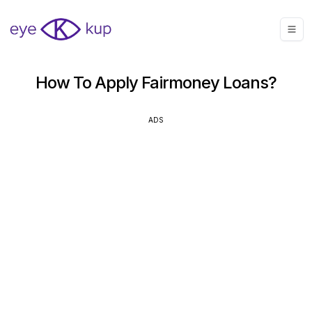
How To Apply Fairmoney Loans?
ADS