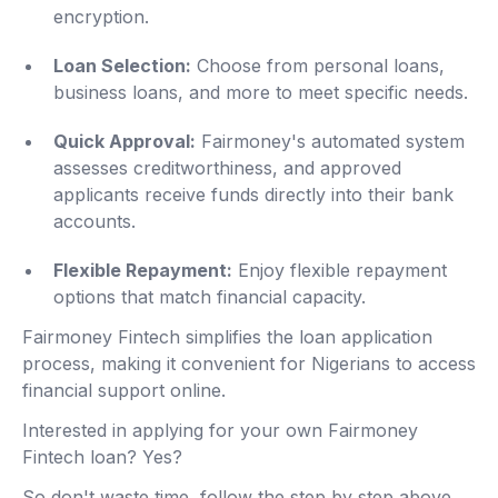
encryption.
Loan Selection:
Choose from personal loans,
business loans, and more to meet specific needs.
Quick Approval:
Fairmoney's automated system
assesses creditworthiness, and approved
applicants receive funds directly into their bank
accounts.
Flexible Repayment:
Enjoy flexible repayment
options that match financial capacity.
Fairmoney Fintech simplifies the loan application
process, making it convenient for Nigerians to access
financial support online.
Interested in applying for your own Fairmoney
Fintech loan? Yes?
So don't waste time, follow the step by step above