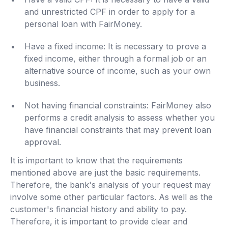
and unrestricted CPF in order to apply for a
personal loan with FairMoney.
Have a fixed income: It is necessary to prove a
fixed income, either through a formal job or an
alternative source of income, such as your own
business.
Not having financial constraints: FairMoney also
performs a credit analysis to assess whether you
have financial constraints that may prevent loan
approval.
It is important to know that the requirements
mentioned above are just the basic requirements.
Therefore, the bank's analysis of your request may
involve some other particular factors. As well as the
customer's financial history and ability to pay.
Therefore, it is important to provide clear and