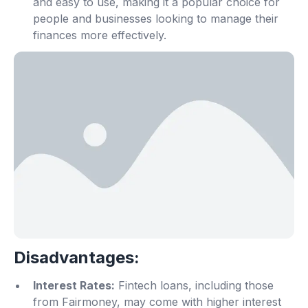
and easy to use, making it a popular choice for
people and businesses looking to manage their
finances more effectively.
Disadvantages:
Interest Rates:
Fintech loans, including those
from Fairmoney, may come with higher interest