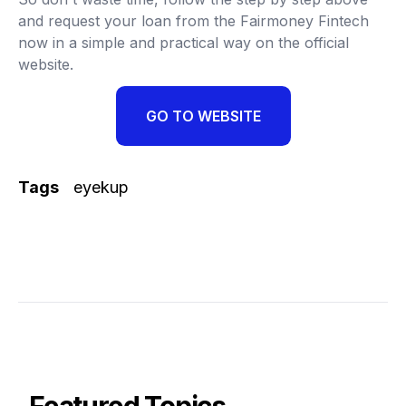
and request your loan from the Fairmoney Fintech
now in a simple and practical way on the official
website.
GO TO WEBSITE
Tags
eyekup