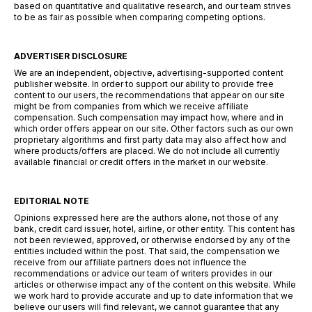
based on quantitative and qualitative research, and our team strives
to be as fair as possible when comparing competing options.
ADVERTISER DISCLOSURE
We are an independent, objective, advertising-supported content
publisher website. In order to support our ability to provide free
content to our users, the recommendations that appear on our site
might be from companies from which we receive affiliate
compensation. Such compensation may impact how, where and in
which order offers appear on our site. Other factors such as our own
proprietary algorithms and first party data may also affect how and
where products/offers are placed. We do not include all currently
available financial or credit offers in the market in our website.
EDITORIAL NOTE
Opinions expressed here are the authors alone, not those of any
bank, credit card issuer, hotel, airline, or other entity. This content has
not been reviewed, approved, or otherwise endorsed by any of the
entities included within the post. That said, the compensation we
receive from our affiliate partners does not influence the
recommendations or advice our team of writers provides in our
articles or otherwise impact any of the content on this website. While
we work hard to provide accurate and up to date information that we
believe our users will find relevant, we cannot guarantee that any