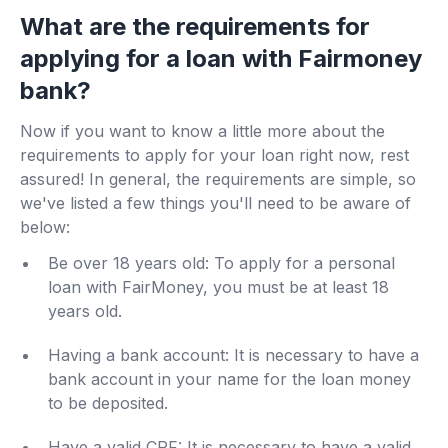
What are the requirements for
applying for a loan with Fairmoney
bank?
Now if you want to know a little more about the
requirements to apply for your loan right now, rest
assured! In general, the requirements are simple, so
we've listed a few things you'll need to be aware of
below:
Be over 18 years old: To apply for a personal
loan with FairMoney, you must be at least 18
years old.
Having a bank account: It is necessary to have a
bank account in your name for the loan money
to be deposited.
Have a valid CPF: It is necessary to have a valid