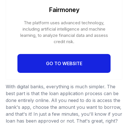
Fairmoney
The platform uses advanced technology,
including artificial intelligence and machine
learning, to analyze financial data and assess
credit risk.
GO TO WEBSITE
With digital banks, everything is much simpler. The
best part is that the loan application process can be
done entirely online. All you need to do is access the
bank's app, choose the amount you want to borrow,
and that's it! In just a few minutes, you'll know if your
loan has been approved or not. That's great, right?