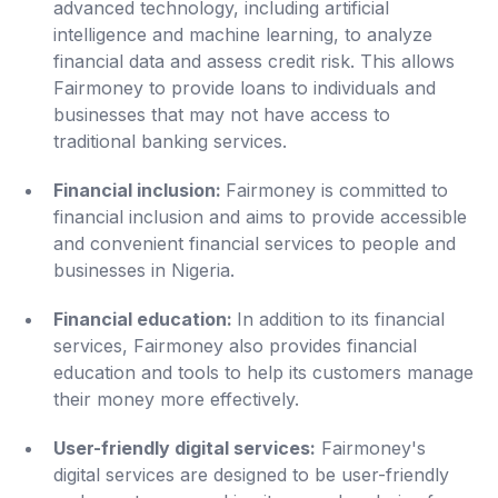
advanced technology, including artificial
intelligence and machine learning, to analyze
financial data and assess credit risk. This allows
Fairmoney to provide loans to individuals and
businesses that may not have access to
traditional banking services.
Financial inclusion:
Fairmoney is committed to
financial inclusion and aims to provide accessible
and convenient financial services to people and
businesses in Nigeria.
Financial education:
In addition to its financial
services, Fairmoney also provides financial
education and tools to help its customers manage
their money more effectively.
User-friendly digital services:
Fairmoney's
digital services are designed to be user-friendly