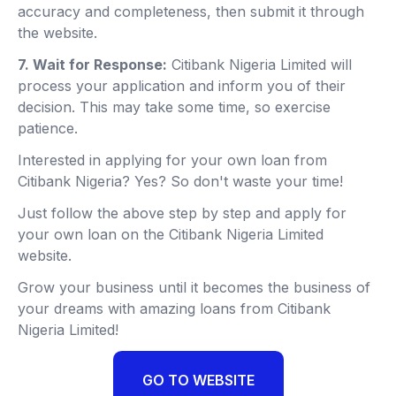
accuracy and completeness, then submit it through
the website.
7. Wait for Response:
Citibank Nigeria Limited will
process your application and inform you of their
decision. This may take some time, so exercise
patience.
Interested in applying for your own loan from
Citibank Nigeria? Yes? So don't waste your time!
Just follow the above step by step and apply for
your own loan on the Citibank Nigeria Limited
website.
Grow your business until it becomes the business of
your dreams with amazing loans from Citibank
Nigeria Limited!
GO TO WEBSITE