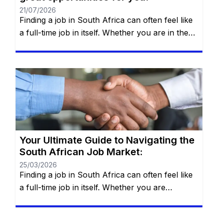
21/07/2026
Finding a job in South Africa can often feel like
a full-time job in itself. Whether you are in the
heart of Johannesburg, the coastal hubs of
Cape Town and Durban, or growing
communities in Gqeberha, the search for “the
right fit” requires more than just luck—it
requires a strategy. You will remain on the […]
Your Ultimate Guide to Navigating the
South African Job Market:
25/03/2026
Finding a job in South Africa can often feel like
a full-time job in itself. Whether you are
navigating the bustling streets of Johannesburg,
the tech hubs of Cape Town, or the industrial