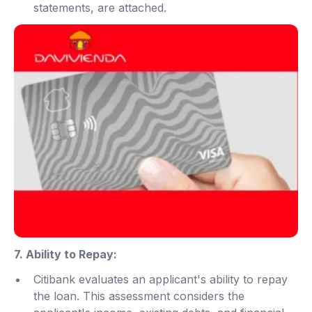
statements, are attached.
7. Ability to Repay:
Citibank evaluates an applicant's ability to repay
the loan. This assessment considers the