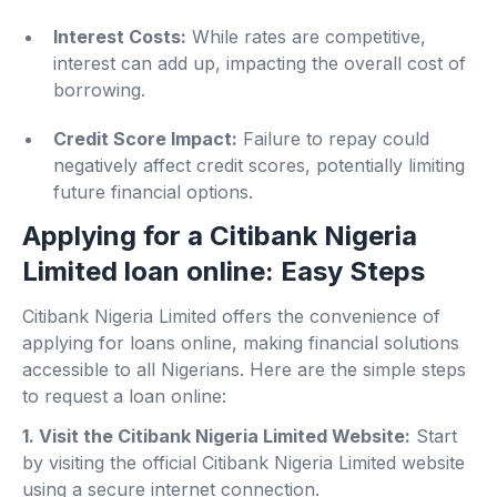
Interest Costs:
While rates are competitive,
interest can add up, impacting the overall cost of
borrowing.
Credit Score Impact:
Failure to repay could
negatively affect credit scores, potentially limiting
future financial options.
Applying for a Citibank Nigeria
Limited loan online: Easy Steps
Citibank Nigeria Limited offers the convenience of
applying for loans online, making financial solutions
accessible to all Nigerians. Here are the simple steps
to request a loan online:
1. Visit the Citibank Nigeria Limited Website:
Start
by visiting the official Citibank Nigeria Limited website
using a secure internet connection.