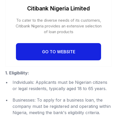
Citibank Nigeria Limited
To cater to the diverse needs of its customers,
Citibank Nigeria provides an extensive selection
of loan products
GO TO WEBSITE
1. Eligibility:
Individuals: Applicants must be Nigerian citizens
or legal residents, typically aged 18 to 65 years.
Businesses: To apply for a business loan, the
company must be registered and operating within
Nigeria, meeting the bank's eligibility criteria.