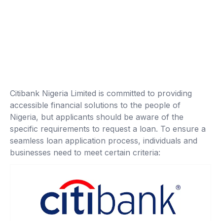
Citibank Nigeria Limited is committed to providing
accessible financial solutions to the people of
Nigeria, but applicants should be aware of the
specific requirements to request a loan. To ensure a
seamless loan application process, individuals and
businesses need to meet certain criteria: