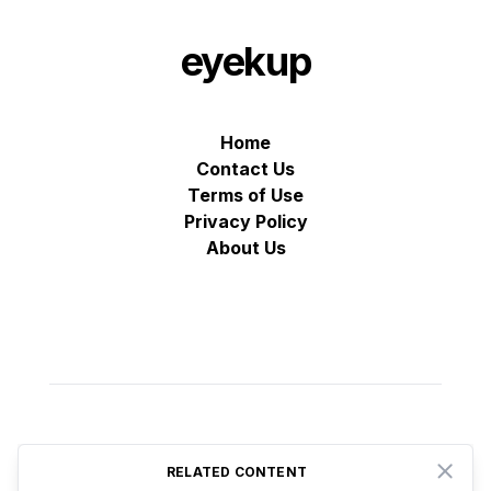
eyekup
Home
Contact Us
Terms of Use
Privacy Policy
About Us
© VZ Adtech 2025
-
All rights reserved
RELATED CONTENT
Close
Proudly based in Estonia