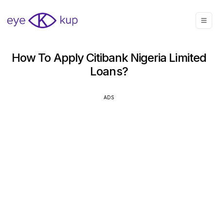
How To Apply Citibank Nigeria Limited
Loans?
ADS