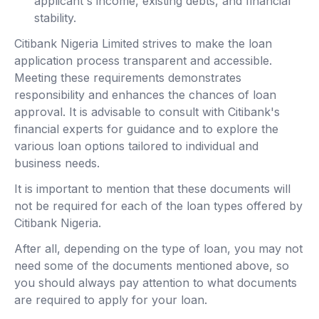
applicant's income, existing debts, and financial
stability.
Citibank Nigeria Limited strives to make the loan
application process transparent and accessible.
Meeting these requirements demonstrates
responsibility and enhances the chances of loan
approval. It is advisable to consult with Citibank's
financial experts for guidance and to explore the
various loan options tailored to individual and
business needs.
It is important to mention that these documents will
not be required for each of the loan types offered by
Citibank Nigeria.
After all, depending on the type of loan, you may not
need some of the documents mentioned above, so
you should always pay attention to what documents
are required to apply for your loan.