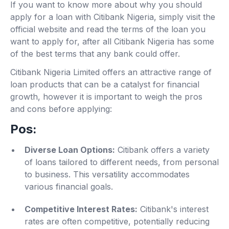
If you want to know more about why you should
apply for a loan with Citibank Nigeria, simply visit the
official website and read the terms of the loan you
want to apply for, after all Citibank Nigeria has some
of the best terms that any bank could offer.
Citibank Nigeria Limited offers an attractive range of
loan products that can be a catalyst for financial
growth, however it is important to weigh the pros
and cons before applying:
Pos:
Diverse Loan Options:
Citibank offers a variety
of loans tailored to different needs, from personal
to business. This versatility accommodates
various financial goals.
Competitive Interest Rates:
Citibank's interest
rates are often competitive, potentially reducing