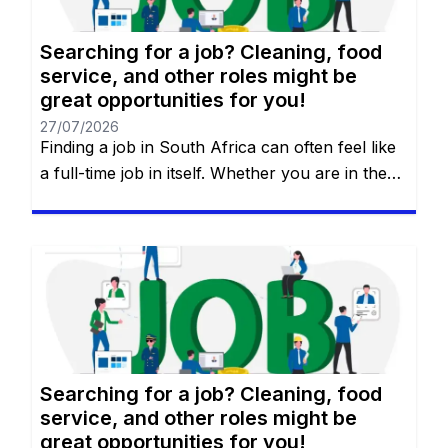
Searching for a job? Cleaning, food
service, and other roles might be
great opportunities for you!
27/07/2026
Finding a job in South Africa can often feel like
a full-time job in itself. Whether you are in the
heart of Johannesburg, the coastal hubs of
Cape Town and Durban, or growing
communities in Gqeberha, the search for “the
right fit” requires more than just luck—it
requires a strategy. You will remain on the […]
Searching for a job? Cleaning, food
service, and other roles might be
great opportunities for you!