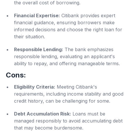
the overall cost of borrowing.
Financial Expertise:
Citibank provides expert
financial guidance, ensuring borrowers make
informed decisions and choose the right loan for
their situation.
Responsible Lending:
The bank emphasizes
responsible lending, evaluating an applicant's
ability to repay, and offering manageable terms.
Cons:
Eligibility Criteria:
Meeting Citibank's
requirements, including income stability and good
credit history, can be challenging for some.
Debt Accumulation Risk:
Loans must be
managed responsibly to avoid accumulating debt
that may become burdensome.