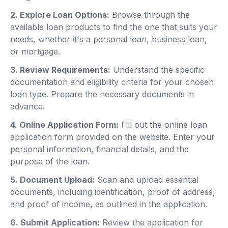
2. Explore Loan Options:
Browse through the
available loan products to find the one that suits your
needs, whether it's a personal loan, business loan,
or mortgage.
3. Review Requirements:
Understand the specific
documentation and eligibility criteria for your chosen
loan type. Prepare the necessary documents in
advance.
4. Online Application Form:
Fill out the online loan
application form provided on the website. Enter your
personal information, financial details, and the
purpose of the loan.
5. Document Upload:
Scan and upload essential
documents, including identification, proof of address,
and proof of income, as outlined in the application.
6. Submit Application:
Review the application for