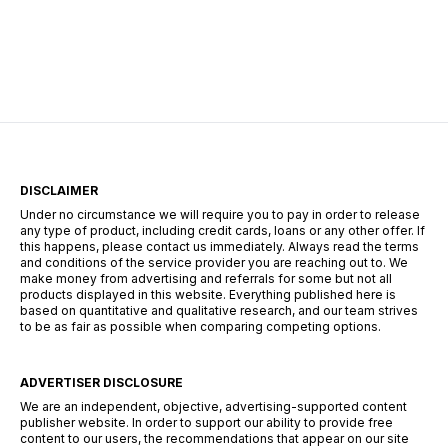
centers of Durban, the search for employment
requires more than just a CV—it requires a
strategy. The South African landscape is
unique, […]
DISCLAIMER
Under no circumstance we will require you to pay in order to release
any type of product, including credit cards, loans or any other offer. If
this happens, please contact us immediately. Always read the terms
and conditions of the service provider you are reaching out to. We
make money from advertising and referrals for some but not all
products displayed in this website. Everything published here is
based on quantitative and qualitative research, and our team strives
to be as fair as possible when comparing competing options.
ADVERTISER DISCLOSURE
We are an independent, objective, advertising-supported content
publisher website. In order to support our ability to provide free
content to our users, the recommendations that appear on our site