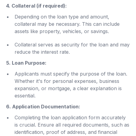
4. Collateral (if required):
Depending on the loan type and amount,
collateral may be necessary. This can include
assets like property, vehicles, or savings.
Collateral serves as security for the loan and may
reduce the interest rate.
5. Loan Purpose:
Applicants must specify the purpose of the loan.
Whether it's for personal expenses, business
expansion, or mortgage, a clear explanation is
essential.
6. Application Documentation:
Completing the loan application form accurately
is crucial. Ensure all required documents, such as
identification, proof of address, and financial