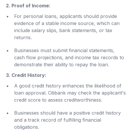
2. Proof of Income:
For personal loans, applicants should provide
evidence of a stable income source, which can
include salary slips, bank statements, or tax
returns.
Businesses must submit financial statements,
cash flow projections, and income tax records to
demonstrate their ability to repay the loan.
3. Credit History:
A good credit history enhances the likelihood of
loan approval. Citibank may check the applicant's
credit score to assess creditworthiness.
Businesses should have a positive credit history
and a track record of fulfilling financial
obligations.