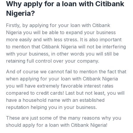
Why apply for a loan with Citibank
Nigeria?
Firstly, by applying for your loan with Citibank
Nigeria you will be able to expand your business
more easily and with less stress. It is also important
to mention that Citibank Nigeria will not be interfering
with your business, in other words you will still be
retaining full control over your company.
And of course we cannot fail to mention the fact that
when applying for your loan with Citibank Nigeria
you will have extremely favorable interest rates
compared to credit cards! Last but not least, you will
have a household name with an established
reputation helping you in your business.
These are just some of the many reasons why you
should apply for a loan with Citibank Nigeria!