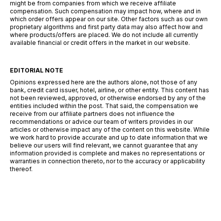
might be from companies from which we receive affiliate
compensation. Such compensation may impact how, where and in
which order offers appear on our site. Other factors such as our own
proprietary algorithms and first party data may also affect how and
where products/offers are placed. We do not include all currently
available financial or credit offers in the market in our website.
EDITORIAL NOTE
Opinions expressed here are the authors alone, not those of any
bank, credit card issuer, hotel, airline, or other entity. This content has
not been reviewed, approved, or otherwise endorsed by any of the
entities included within the post. That said, the compensation we
receive from our affiliate partners does not influence the
recommendations or advice our team of writers provides in our
articles or otherwise impact any of the content on this website. While
we work hard to provide accurate and up to date information that we
believe our users will find relevant, we cannot guarantee that any
information provided is complete and makes no representations or
warranties in connection thereto, nor to the accuracy or applicability
thereof.