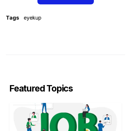
Tags
eyekup
Featured Topics