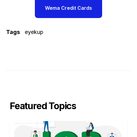
Wema Credit Cards
Tags
eyekup
Featured Topics