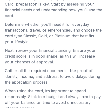
Card, preparation is key. Start by assessing your
financial needs and understanding how you’ll use the
card.
Determine whether you’ll need it for everyday
transactions, travel, or emergencies, and choose the
card type Classic, Gold, or Platinum that best fits
your lifestyle.
Next, review your financial standing. Ensure your
credit score is in good shape, as this will increase
your chances of approval.
Gather all the required documents, like proof of
identity, income, and address, to avoid delays during
the application process.
When using the card, it’s important to spend
responsibly. Stick to a budget and always aim to pay
off your balance on time to avoid unnecessary