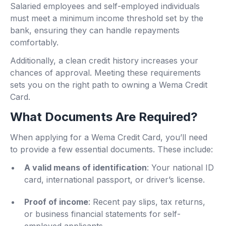
Salaried employees and self-employed individuals
must meet a minimum income threshold set by the
bank, ensuring they can handle repayments
comfortably.
Additionally, a clean credit history increases your
chances of approval. Meeting these requirements
sets you on the right path to owning a Wema Credit
Card.
What Documents Are Required?
When applying for a Wema Credit Card, you’ll need
to provide a few essential documents. These include:
A valid means of identification
: Your national ID
card, international passport, or driver’s license.
Proof of income
: Recent pay slips, tax returns,
or business financial statements for self-