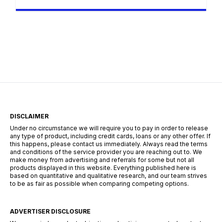
navigating the bustling streets of Johannesburg,
the tech hubs of Cape Town, or the industrial
centers of Durban, the search for employment
requires more than just a CV—it requires a
strategy. The South African landscape is
unique, […]
DISCLAIMER
Under no circumstance we will require you to pay in order to release
any type of product, including credit cards, loans or any other offer. If
this happens, please contact us immediately. Always read the terms
and conditions of the service provider you are reaching out to. We
make money from advertising and referrals for some but not all
products displayed in this website. Everything published here is
based on quantitative and qualitative research, and our team strives
to be as fair as possible when comparing competing options.
ADVERTISER DISCLOSURE