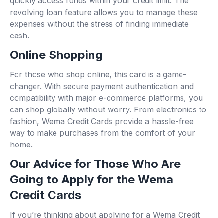
quickly access funds within your credit limit. The
revolving loan feature allows you to manage these
expenses without the stress of finding immediate
cash.
Online Shopping
For those who shop online, this card is a game-
changer. With secure payment authentication and
compatibility with major e-commerce platforms, you
can shop globally without worry. From electronics to
fashion, Wema Credit Cards provide a hassle-free
way to make purchases from the comfort of your
home.
Our Advice for Those Who Are
Going to Apply for the Wema
Credit Cards
If you’re thinking about applying for a Wema Credit