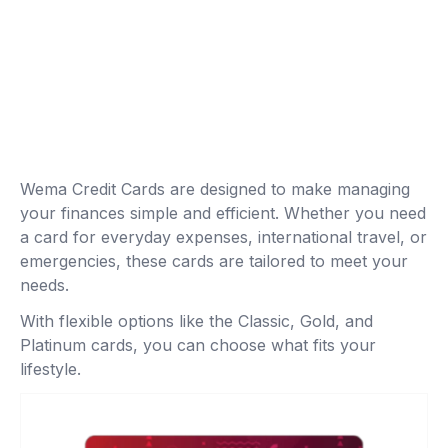
Wema Credit Cards are designed to make managing
your finances simple and efficient. Whether you need
a card for everyday expenses, international travel, or
emergencies, these cards are tailored to meet your
needs.
With flexible options like the Classic, Gold, and
Platinum cards, you can choose what fits your
lifestyle.