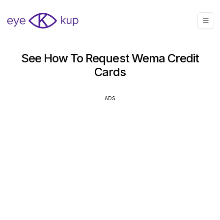
See How To Request Wema Credit
Cards
ADS