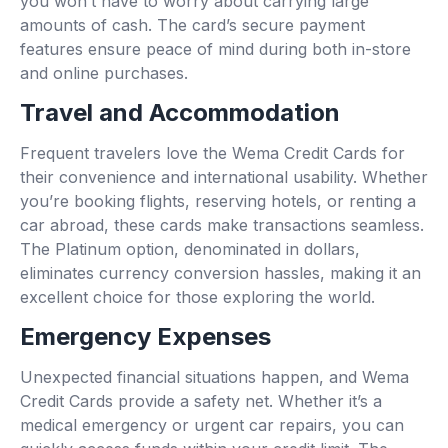
you won’t have to worry about carrying large
amounts of cash. The card’s secure payment
features ensure peace of mind during both in-store
and online purchases.
Travel and Accommodation
Frequent travelers love the Wema Credit Cards for
their convenience and international usability. Whether
you’re booking flights, reserving hotels, or renting a
car abroad, these cards make transactions seamless.
The Platinum option, denominated in dollars,
eliminates currency conversion hassles, making it an
excellent choice for those exploring the world.
Emergency Expenses
Unexpected financial situations happen, and Wema
Credit Cards provide a safety net. Whether it’s a
medical emergency or urgent car repairs, you can