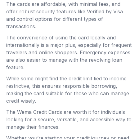
The cards are affordable, with minimal fees, and
offer robust security features like Verified by Visa
and control options for different types of
transactions.
The convenience of using the card locally and
internationally is a major plus, especially for frequent
travelers and online shoppers. Emergency expenses
are also easier to manage with the revolving loan
feature.
While some might find the credit limit tied to income
restrictive, this ensures responsible borrowing,
making the card suitable for those who can manage
credit wisely.
The Wema Credit Cards are worth it for individuals
looking for a secure, versatile, and accessible way to
manage their finances.
Whether you’re starting your credit journey or need