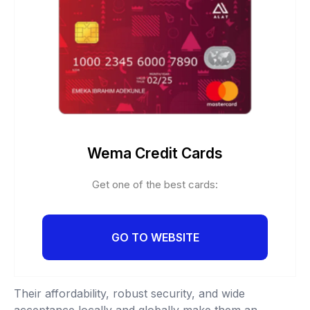
Wema Credit Cards
Get one of the best cards:
GO TO WEBSITE
Their affordability, robust security, and wide