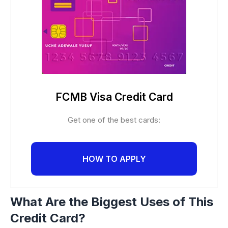
FCMB Visa Credit Card
Get one of the best cards:
HOW TO APPLY
What Are the Biggest Uses of This
Credit Card?