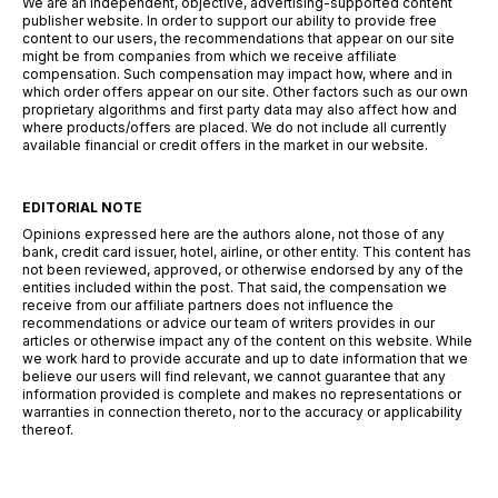
We are an independent, objective, advertising-supported content
publisher website. In order to support our ability to provide free
content to our users, the recommendations that appear on our site
might be from companies from which we receive affiliate
compensation. Such compensation may impact how, where and in
which order offers appear on our site. Other factors such as our own
proprietary algorithms and first party data may also affect how and
where products/offers are placed. We do not include all currently
available financial or credit offers in the market in our website.
EDITORIAL NOTE
Opinions expressed here are the authors alone, not those of any
bank, credit card issuer, hotel, airline, or other entity. This content has
not been reviewed, approved, or otherwise endorsed by any of the
entities included within the post. That said, the compensation we
receive from our affiliate partners does not influence the
recommendations or advice our team of writers provides in our
articles or otherwise impact any of the content on this website. While
we work hard to provide accurate and up to date information that we
believe our users will find relevant, we cannot guarantee that any
information provided is complete and makes no representations or
warranties in connection thereto, nor to the accuracy or applicability
thereof.