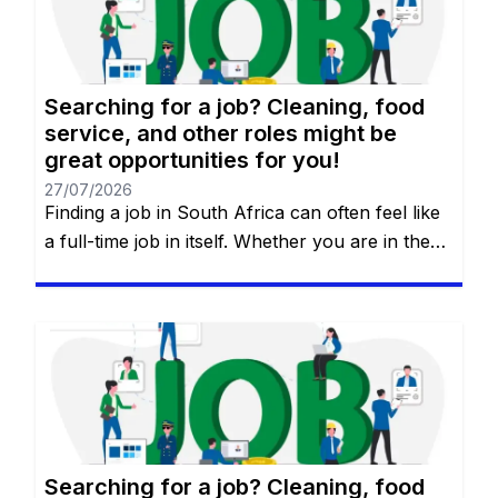
Searching for a job? Cleaning, food
service, and other roles might be
great opportunities for you!
27/07/2026
Finding a job in South Africa can often feel like
a full-time job in itself. Whether you are in the
heart of Johannesburg, the coastal hubs of
Cape Town and Durban, or growing
communities in Gqeberha, the search for “the
right fit” requires more than just luck—it
requires a strategy. You will remain on the […]
Searching for a job? Cleaning, food