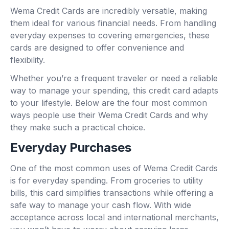
Wema Credit Cards are incredibly versatile, making
them ideal for various financial needs. From handling
everyday expenses to covering emergencies, these
cards are designed to offer convenience and
flexibility.
Whether you’re a frequent traveler or need a reliable
way to manage your spending, this credit card adapts
to your lifestyle. Below are the four most common
ways people use their Wema Credit Cards and why
they make such a practical choice.
Everyday Purchases
One of the most common uses of Wema Credit Cards
is for everyday spending. From groceries to utility
bills, this card simplifies transactions while offering a
safe way to manage your cash flow. With wide
acceptance across local and international merchants,