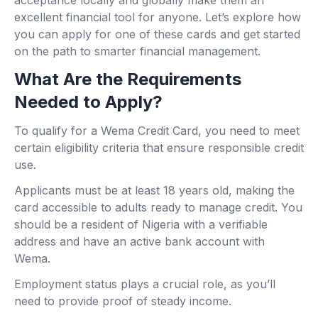
acceptance locally and globally make them an
excellent financial tool for anyone. Let’s explore how
you can apply for one of these cards and get started
on the path to smarter financial management.
What Are the Requirements
Needed to Apply?
To qualify for a Wema Credit Card, you need to meet
certain eligibility criteria that ensure responsible credit
use.
Applicants must be at least 18 years old, making the
card accessible to adults ready to manage credit. You
should be a resident of Nigeria with a verifiable
address and have an active bank account with
Wema.
Employment status plays a crucial role, as you’ll
need to provide proof of steady income.