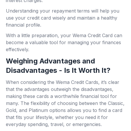
interest charges.
Understanding your repayment terms will help you
use your credit card wisely and maintain a healthy
financial profile.
With a little preparation, your Wema Credit Card can
become a valuable tool for managing your finances
effectively.
Weighing Advantages and
Disadvantages - Is It Worth It?
When considering the Wema Credit Cards, it’s clear
that the advantages outweigh the disadvantages,
making these cards a worthwhile financial tool for
many. The flexibility of choosing between the Classic,
Gold, and Platinum options allows you to find a card
that fits your lifestyle, whether you need it for
everyday spending, travel, or emergencies.