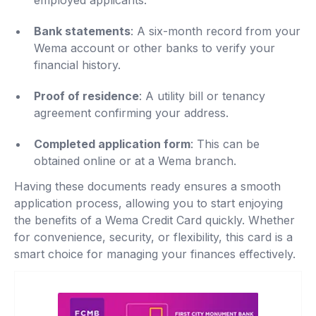
employed applicants.
Bank statements
: A six-month record from your
Wema account or other banks to verify your
financial history.
Proof of residence
: A utility bill or tenancy
agreement confirming your address.
Completed application form
: This can be
obtained online or at a Wema branch.
Having these documents ready ensures a smooth
application process, allowing you to start enjoying
the benefits of a Wema Credit Card quickly. Whether
for convenience, security, or flexibility, this card is a
smart choice for managing your finances effectively.