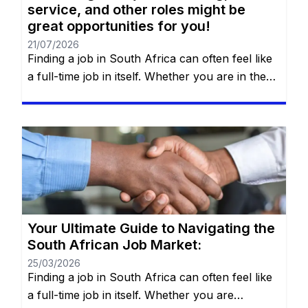
service, and other roles might be
great opportunities for you!
21/07/2026
Finding a job in South Africa can often feel like
a full-time job in itself. Whether you are in the
heart of Johannesburg, the coastal hubs of
Cape Town and Durban, or growing
communities in Gqeberha, the search for “the
right fit” requires more than just luck—it
requires a strategy. You will remain on the […]
Your Ultimate Guide to Navigating the
South African Job Market:
25/03/2026
Finding a job in South Africa can often feel like
a full-time job in itself. Whether you are