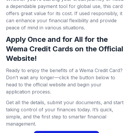
a dependable payment tool for global use, this card
offers great value for its cost. If used responsibly, it
can enhance your financial flexibility and provide
peace of mind in various situations.
Apply Once and for All for the
Wema Credit Cards on the Official
Website!
Ready to enjoy the benefits of a Wema Credit Card?
Don’t wait any longer—click the button below to
head to the official website and begin your
application process.
Get all the details, submit your documents, and start
taking control of your finances today. It’s quick,
simple, and the first step to smarter financial
management.