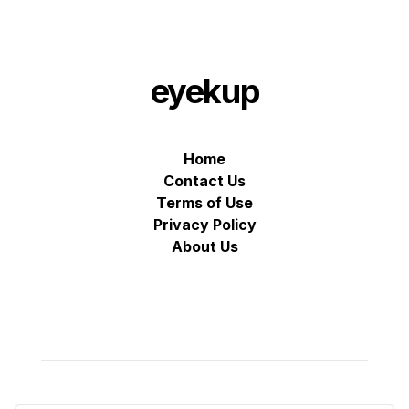
eyekup
Home
Contact Us
Terms of Use
Privacy Policy
About Us