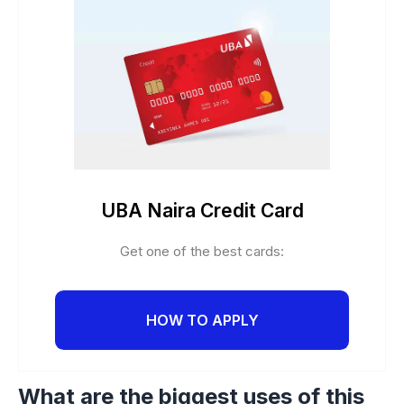
UBA Naira Credit Card
Get one of the best cards:
HOW TO APPLY
What are the biggest uses of this