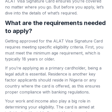
ALAT Visa Signature Card ensures you’re covered
no matter where you go. But before you apply, let’s
dive into the details of what’s required.
What are the requirements needed
to apply?
Getting approved for the ALAT Visa Signature Card
requires meeting specific eligibility criteria. First, you
must meet the minimum age requirement, which is
typically 18 years or older.
If you’re applying as a primary cardholder, being a
legal adult is essential. Residence is another key
factor applicants should reside in Nigeria or any
country where the card is offered, as this ensures
proper compliance with banking regulations.
Your work and income also play a big role in
determining your eligibility. The card is aimed at