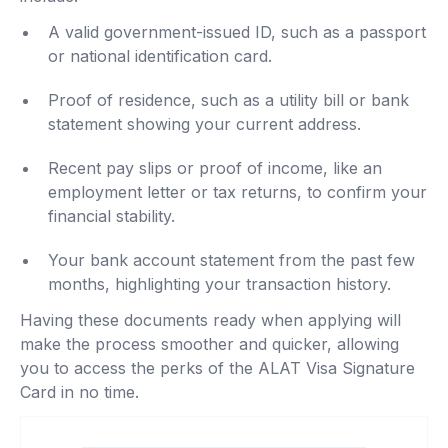
A valid government-issued ID, such as a passport
or national identification card.
Proof of residence, such as a utility bill or bank
statement showing your current address.
Recent pay slips or proof of income, like an
employment letter or tax returns, to confirm your
financial stability.
Your bank account statement from the past few
months, highlighting your transaction history.
Having these documents ready when applying will
make the process smoother and quicker, allowing
you to access the perks of the ALAT Visa Signature
Card in no time.