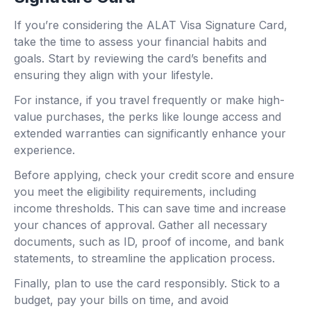
If you’re considering the ALAT Visa Signature Card,
take the time to assess your financial habits and
goals. Start by reviewing the card’s benefits and
ensuring they align with your lifestyle.
For instance, if you travel frequently or make high-
value purchases, the perks like lounge access and
extended warranties can significantly enhance your
experience.
Before applying, check your credit score and ensure
you meet the eligibility requirements, including
income thresholds. This can save time and increase
your chances of approval. Gather all necessary
documents, such as ID, proof of income, and bank
statements, to streamline the application process.
Finally, plan to use the card responsibly. Stick to a
budget, pay your bills on time, and avoid