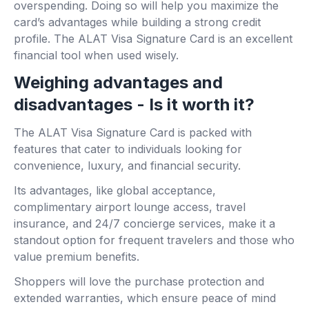
overspending. Doing so will help you maximize the
card’s advantages while building a strong credit
profile. The ALAT Visa Signature Card is an excellent
financial tool when used wisely.
Weighing advantages and
disadvantages - Is it worth it?
The ALAT Visa Signature Card is packed with
features that cater to individuals looking for
convenience, luxury, and financial security.
Its advantages, like global acceptance,
complimentary airport lounge access, travel
insurance, and 24/7 concierge services, make it a
standout option for frequent travelers and those who
value premium benefits.
Shoppers will love the purchase protection and
extended warranties, which ensure peace of mind