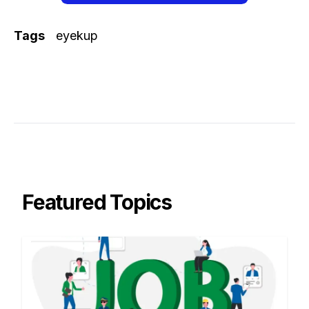
Tags
eyekup
Featured Topics