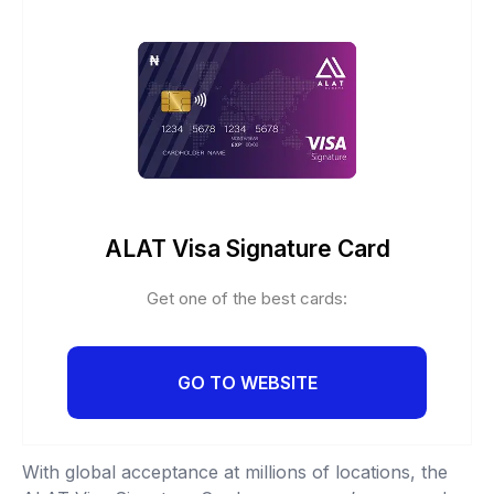
ALAT Visa Signature Card
Get one of the best cards:
GO TO WEBSITE
With global acceptance at millions of locations, the