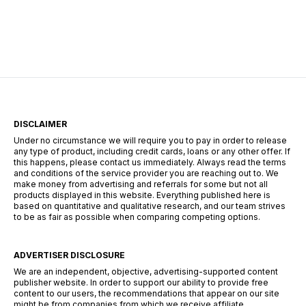
centers of Durban, the search for employment
requires more than just a CV—it requires a
strategy. The South African landscape is
unique, […]
DISCLAIMER
Under no circumstance we will require you to pay in order to release
any type of product, including credit cards, loans or any other offer. If
this happens, please contact us immediately. Always read the terms
and conditions of the service provider you are reaching out to. We
make money from advertising and referrals for some but not all
products displayed in this website. Everything published here is
based on quantitative and qualitative research, and our team strives
to be as fair as possible when comparing competing options.
ADVERTISER DISCLOSURE
We are an independent, objective, advertising-supported content
publisher website. In order to support our ability to provide free
content to our users, the recommendations that appear on our site
might be from companies from which we receive affiliate