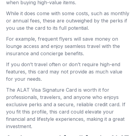
when buying high-value items.
While it does come with some costs, such as monthly
or annual fees, these are outweighed by the perks if
you use the card to its full potential.
For example, frequent flyers will save money on
lounge access and enjoy seamless travel with the
insurance and concierge benefits.
If you don’t travel often or don’t require high-end
features, this card may not provide as much value
for your needs.
The ALAT Visa Signature Card is worth it for
professionals, travelers, and anyone who enjoys
exclusive perks and a secure, reliable credit card. If
you fit this profile, this card could elevate your
financial and lifestyle experiences, making it a great
investment.