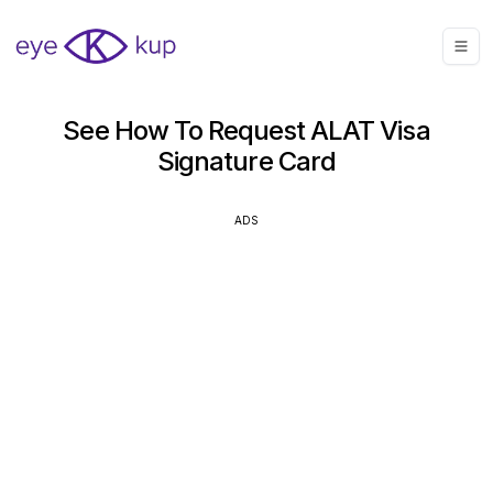
See How To Request ALAT Visa
Signature Card
ADS