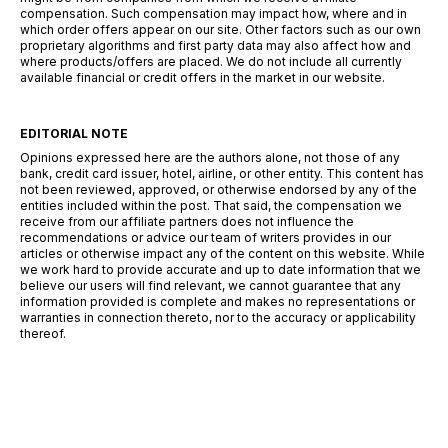
compensation. Such compensation may impact how, where and in
which order offers appear on our site. Other factors such as our own
proprietary algorithms and first party data may also affect how and
where products/offers are placed. We do not include all currently
available financial or credit offers in the market in our website.
EDITORIAL NOTE
Opinions expressed here are the authors alone, not those of any
bank, credit card issuer, hotel, airline, or other entity. This content has
not been reviewed, approved, or otherwise endorsed by any of the
entities included within the post. That said, the compensation we
receive from our affiliate partners does not influence the
recommendations or advice our team of writers provides in our
articles or otherwise impact any of the content on this website. While
we work hard to provide accurate and up to date information that we
believe our users will find relevant, we cannot guarantee that any
information provided is complete and makes no representations or
warranties in connection thereto, nor to the accuracy or applicability
thereof.