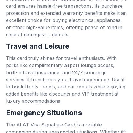
card ensures hassle-free transactions. Its purchase
protection and extended warranty benefits make it an
excellent choice for buying electronics, appliances,
or other high-value items, offering peace of mind in
case of damages or defects.
Travel and Leisure
This card truly shines for travel enthusiasts. With
perks like complimentary airport lounge access,
built-in travel insurance, and 24/7 concierge
services, it transforms your travel experience. Use it
to book flights, hotels, and car rentals while enjoying
added benefits like discounts and VIP treatment at
luxury accommodations.
Emergency Situations
The ALAT Visa Signature Card is a reliable
companion during unexpected situations. Whether it’s