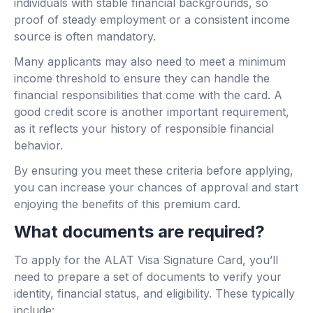
individuals with stable financial backgrounds, so
proof of steady employment or a consistent income
source is often mandatory.
Many applicants may also need to meet a minimum
income threshold to ensure they can handle the
financial responsibilities that come with the card. A
good credit score is another important requirement,
as it reflects your history of responsible financial
behavior.
By ensuring you meet these criteria before applying,
you can increase your chances of approval and start
enjoying the benefits of this premium card.
What documents are required?
To apply for the ALAT Visa Signature Card, you’ll
need to prepare a set of documents to verify your
identity, financial status, and eligibility. These typically
include: