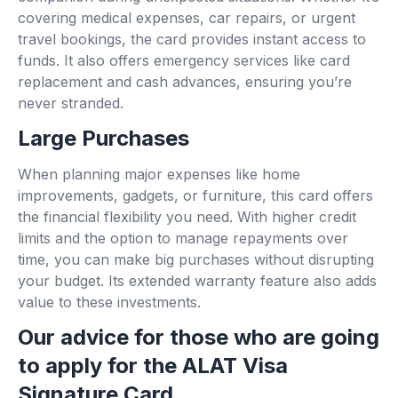
covering medical expenses, car repairs, or urgent
travel bookings, the card provides instant access to
funds. It also offers emergency services like card
replacement and cash advances, ensuring you’re
never stranded.
Large Purchases
When planning major expenses like home
improvements, gadgets, or furniture, this card offers
the financial flexibility you need. With higher credit
limits and the option to manage repayments over
time, you can make big purchases without disrupting
your budget. Its extended warranty feature also adds
value to these investments.
Our advice for those who are going
to apply for the ALAT Visa
Signature Card