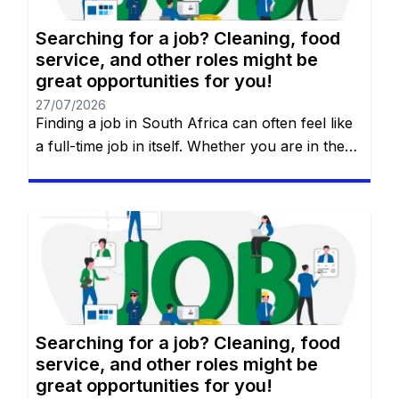
Searching for a job? Cleaning, food
service, and other roles might be
great opportunities for you!
27/07/2026
Finding a job in South Africa can often feel like
a full-time job in itself. Whether you are in the
heart of Johannesburg, the coastal hubs of
Cape Town and Durban, or growing
communities in Gqeberha, the search for “the
right fit” requires more than just luck—it
requires a strategy. You will remain on the […]
Searching for a job? Cleaning, food
service, and other roles might be
great opportunities for you!