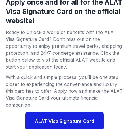
Apply once and for all for the ALAT
Visa Signature Card on the official
website!
Ready to unlock a world of benefits with the ALAT
Visa Signature Card? Don’t miss out on the
opportunity to enjoy premium travel perks, shopping
protection, and 24/7 concierge assistance. Click the
button below to visit the official ALAT website and
start your application today.
With a quick and simple process, you’ll be one step
closer to experiencing the convenience and luxury
this card has to offer. Apply now and make the ALAT
Visa Signature Card your ultimate financial
companion!
ALAT Visa Signature Card