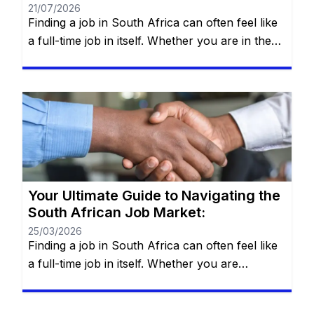
21/07/2026
Finding a job in South Africa can often feel like
a full-time job in itself. Whether you are in the
heart of Johannesburg, the coastal hubs of
Cape Town and Durban, or growing
communities in Gqeberha, the search for “the
right fit” requires more than just luck—it
requires a strategy. You will remain on the […]
Your Ultimate Guide to Navigating the
South African Job Market:
25/03/2026
Finding a job in South Africa can often feel like
a full-time job in itself. Whether you are
navigating the bustling streets of Johannesburg,
the tech hubs of Cape Town, or the industrial