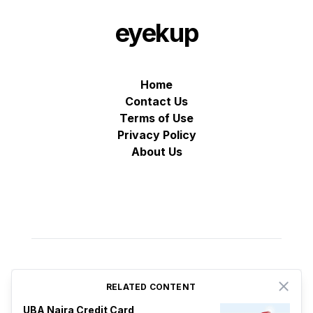
eyekup
Home
Contact Us
Terms of Use
Privacy Policy
About Us
RELATED CONTENT
Close
© VZ Adtech 2025
-
All rights reserved
Proudly based in Estonia
UBA Naira Credit Card
♡