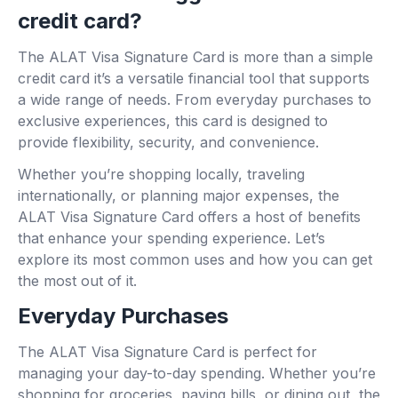
credit card?
The ALAT Visa Signature Card is more than a simple
credit card it’s a versatile financial tool that supports
a wide range of needs. From everyday purchases to
exclusive experiences, this card is designed to
provide flexibility, security, and convenience.
Whether you’re shopping locally, traveling
internationally, or planning major expenses, the
ALAT Visa Signature Card offers a host of benefits
that enhance your spending experience. Let’s
explore its most common uses and how you can get
the most out of it.
Everyday Purchases
The ALAT Visa Signature Card is perfect for
managing your day-to-day spending. Whether you’re
shopping for groceries, paying bills, or dining out, the