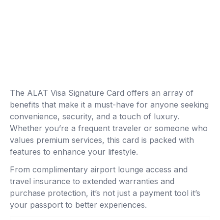
The ALAT Visa Signature Card offers an array of
benefits that make it a must-have for anyone seeking
convenience, security, and a touch of luxury.
Whether you’re a frequent traveler or someone who
values premium services, this card is packed with
features to enhance your lifestyle.
From complimentary airport lounge access and
travel insurance to extended warranties and
purchase protection, it’s not just a payment tool it’s
your passport to better experiences.